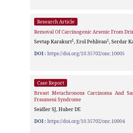
Research Article
Removal Of Carcinogenic Arsenic From Dri
1
1
Sevtap Karakurt
, Erol Pehlivan
, Serdar K
DOI :
https://doi.org/10.35702/onc.10005
Case Report
Breast Metachronous Carcinoma And Sa
Fraumeni Syndrome
Seidler SJ, Huber DE
DOI :
https://doi.org/10.35702/onc.10004