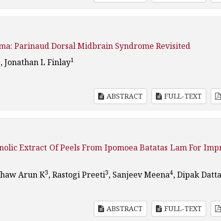
oma: Parinaud Dorsal Midbrain Syndrome Revisited
1
1
, Jonathan L Finlay
ABSTRACT
FULL-TEXT
nolic Extract Of Peels From Ipomoea Batatas Lam For Imp
3
3
4
Shaw Arun K
, Rastogi Preeti
, Sanjeev Meena
, Dipak Datt
ABSTRACT
FULL-TEXT