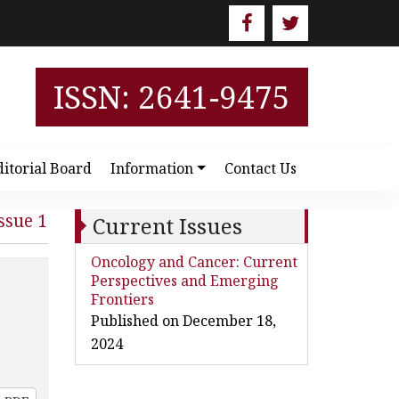
ISSN: 2641-9475
ditorial Board
Information
Contact Us
ssue 1
Current Issues
Oncology and Cancer: Current
Perspectives and Emerging
Frontiers
Published on December 18,
2024