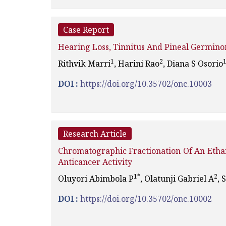
Case Report
Hearing Loss, Tinnitus And Pineal Germin
1
2
Rithvik Marri
, Harini Rao
, Diana S Osorio
DOI :
https://doi.org/10.35702/onc.10003
Research Article
Chromatographic Fractionation Of An Etha
Anticancer Activity
1*
2
Oluyori Abimbola P
, Olatunji Gabriel A
, 
DOI :
https://doi.org/10.35702/onc.10002