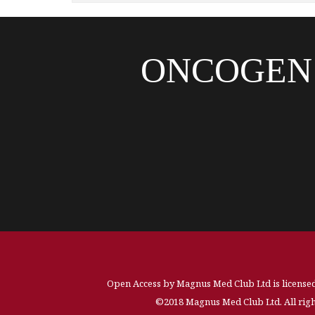
ONCOGEN
Open Access by Magnus Med Club Ltd is license
©2018 Magnus Med Club Ltd. All righ