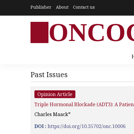
Publisher
About
Contact us
ONCO
Past Issues
Opinion Article
Triple Hormonal Blockade (ADT3): A Patient
Charles Maack*
DOI :
https://doi.org/10.35702/onc.10006