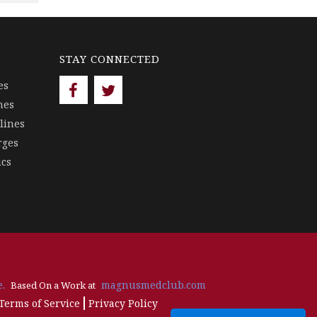
STAY CONNECTED
es
nes
lines
rges
ics
.
magnusmedclub.com
Based On a Work at
Terms of Service
Privacy Policy