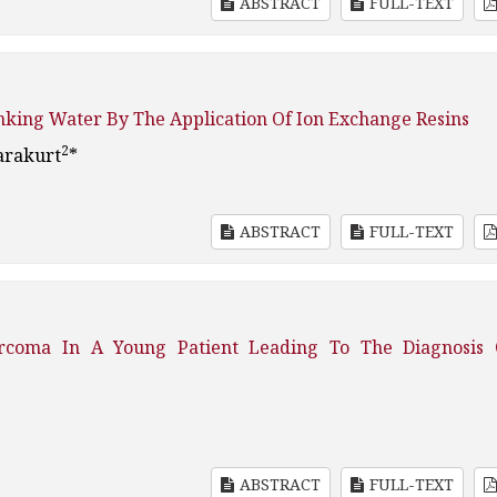
ABSTRACT
FULL-TEXT
nking Water By The Application Of Ion Exchange Resins
2
arakurt
*
ABSTRACT
FULL-TEXT
rcoma In A Young Patient Leading To The Diagnosis 
ABSTRACT
FULL-TEXT