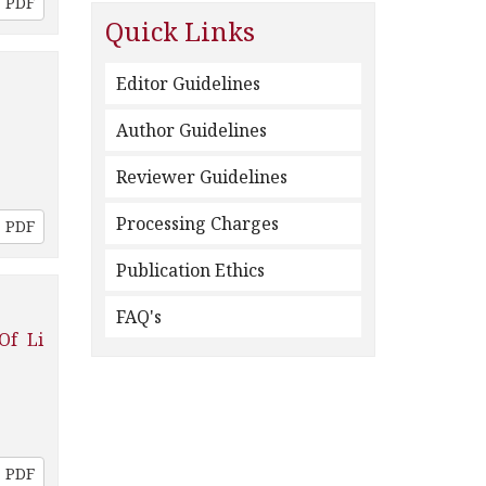
PDF
Quick Links
Editor Guidelines
Author Guidelines
Reviewer Guidelines
Processing Charges
PDF
Publication Ethics
FAQ's
Of Li
PDF