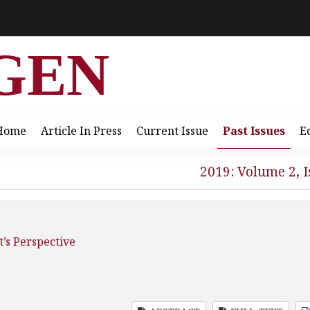
GEN
Home
Article In Press
Current Issue
Past Issues
E
2019: Volume 2, I
’s Perspective