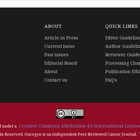
ABOUT
QUICK LINKS
Article in Press
Editor Guidelin
Current Issue
Author Guideli
Past issues
Reviewer Guide
Editorial Board
Processing Cha
About
Publication Eth
Contact us
FAQ's
Creative Commons Attribution 4.0 International License
d under a
ts Reserved. Oncogen is an Independent Peer-Reviewed Cancer Journal.