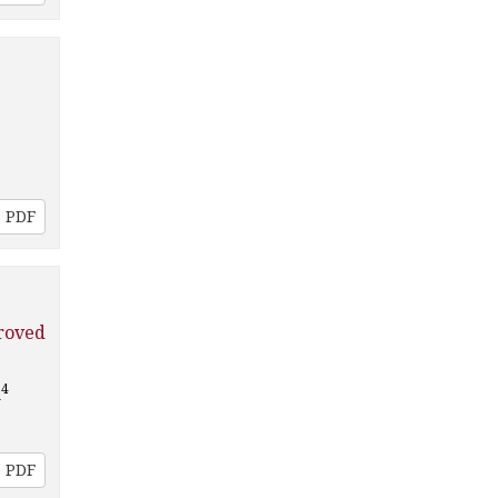
PDF
roved
4
a
PDF