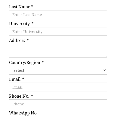
Last Name
*
University
*
Address
*
Country/Region
*
Email
*
Phone No.
*
WhatsApp No