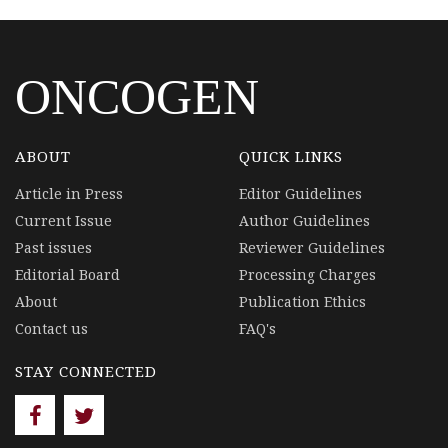
ONCOGEN
ABOUT
QUICK LINKS
Article in Press
Editor Guidelines
Current Issue
Author Guidelines
Past issues
Reviewer Guidelines
Editorial Board
Processing Charges
About
Publication Ethics
Contact us
FAQ's
STAY CONNECTED