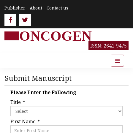
Publisher
About
Contact us
ONCOGEN
ISSN: 2641-9475
Submit Manuscript
Please Enter the Following
Title
*
First Name
*