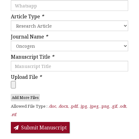
Article Type
*
Journal Name
*
Manuscript Title
*
Upload File
*
Add More Files
Allowed File Type :
.doc, .docx, .pdf, .jpg, .jpeg, .png, .gif, .odt,
.rtf
Submit Manuscript