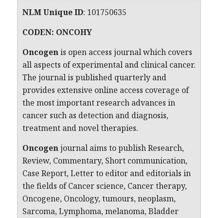
NLM Unique ID
:
101750635
CODEN: ONCOHY
Oncogen
is open access journal which covers
all aspects of experimental and clinical cancer.
The journal is published quarterly and
provides extensive online access coverage of
the most important research advances in
cancer such as detection and diagnosis,
treatment and novel therapies.
Oncogen
journal aims to publish Research,
Review, Commentary, Short communication,
Case Report, Letter to editor and editorials in
the fields of Cancer science, Cancer therapy,
Oncogene, Oncology, tumours, neoplasm,
Sarcoma, Lymphoma, melanoma, Bladder