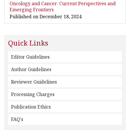
Oncology and Cancer: Current Perspectives and
Emerging Frontiers
Published on December 18, 2024
Quick Links
Editor Guidelines
Author Guidelines
Reviewer Guidelines
Processing Charges
Publication Ethics
FAQ's