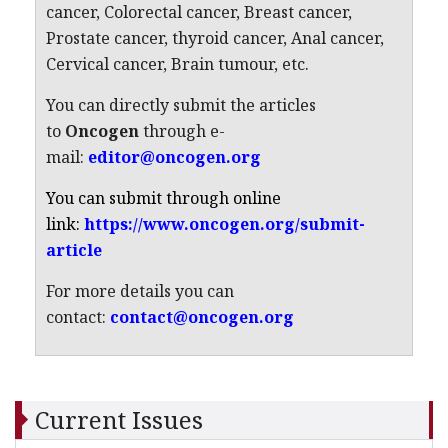
cancer, Colorectal cancer, Breast cancer,
Prostate cancer, thyroid cancer, Anal cancer,
Cervical cancer, Brain tumour, etc.
You can directly submit the articles
to
Oncogen
through e-
mail:
editor@oncogen.org
You can submit through online
link:
https://www.oncogen.org/submit-
article
For more details you can
contact:
contact@oncogen.org
Current Issues