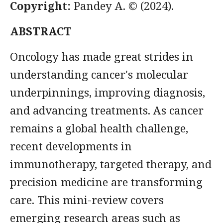
Copyright:
Pandey A. © (2024).
ABSTRACT
Oncology has made great strides in
understanding cancer's molecular
underpinnings, improving diagnosis,
and advancing treatments. As cancer
remains a global health challenge,
recent developments in
immunotherapy, targeted therapy, and
precision medicine are transforming
care. This mini-review covers
emerging research areas such as