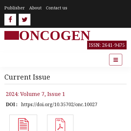
Publisher
About
Contact us
ONCOGEN
ISSN: 2641-9475
Current Issue
2024: Volume 7, Issue 1
DOI :
https://doi.org/10.35702/onc.10027