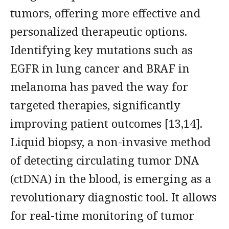
tumors, offering more effective and
personalized therapeutic options.
Identifying key mutations such as
EGFR in lung cancer and BRAF in
melanoma has paved the way for
targeted therapies, significantly
improving patient outcomes [13,14].
Liquid biopsy, a non-invasive method
of detecting circulating tumor DNA
(ctDNA) in the blood, is emerging as a
revolutionary diagnostic tool. It allows
for real-time monitoring of tumor