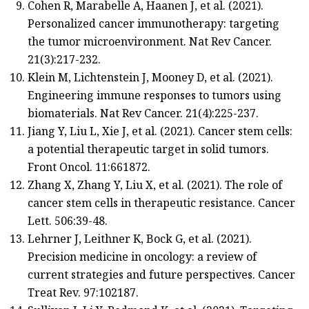
Cohen R, Marabelle A, Haanen J, et al. (2021).
Personalized cancer immunotherapy: targeting
the tumor microenvironment. Nat Rev Cancer.
21(3):217-232.
Klein M, Lichtenstein J, Mooney D, et al. (2021).
Engineering immune responses to tumors using
biomaterials. Nat Rev Cancer. 21(4):225-237.
Jiang Y, Liu L, Xie J, et al. (2021). Cancer stem cells:
a potential therapeutic target in solid tumors.
Front Oncol. 11:661872.
Zhang X, Zhang Y, Liu X, et al. (2021). The role of
cancer stem cells in therapeutic resistance. Cancer
Lett. 506:39-48.
Lehrner J, Leithner K, Bock G, et al. (2021).
Precision medicine in oncology: a review of
current strategies and future perspectives. Cancer
Treat Rev. 97:102187.