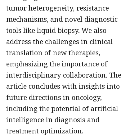
tumor heterogeneity, resistance
mechanisms, and novel diagnostic
tools like liquid biopsy. We also
address the challenges in clinical
translation of new therapies,
emphasizing the importance of
interdisciplinary collaboration. The
article concludes with insights into
future directions in oncology,
including the potential of artificial
intelligence in diagnosis and
treatment optimization.