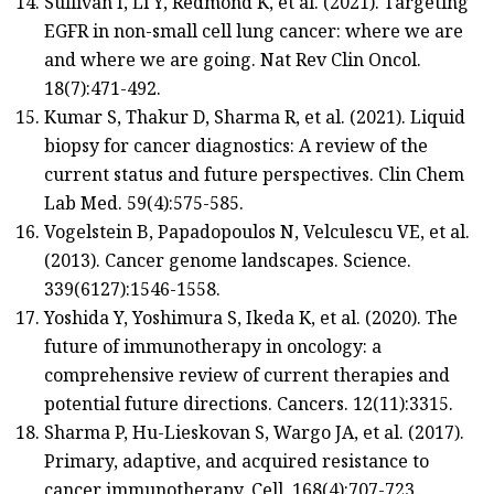
Sullivan I, Li Y, Redmond K, et al. (2021). Targeting
EGFR in non-small cell lung cancer: where we are
and where we are going. Nat Rev Clin Oncol.
18(7):471-492.
Kumar S, Thakur D, Sharma R, et al. (2021). Liquid
biopsy for cancer diagnostics: A review of the
current status and future perspectives. Clin Chem
Lab Med. 59(4):575-585.
Vogelstein B, Papadopoulos N, Velculescu VE, et al.
(2013). Cancer genome landscapes. Science.
339(6127):1546-1558.
Yoshida Y, Yoshimura S, Ikeda K, et al. (2020). The
future of immunotherapy in oncology: a
comprehensive review of current therapies and
potential future directions. Cancers. 12(11):3315.
Sharma P, Hu-Lieskovan S, Wargo JA, et al. (2017).
Primary, adaptive, and acquired resistance to
cancer immunotherapy. Cell. 168(4):707-723.