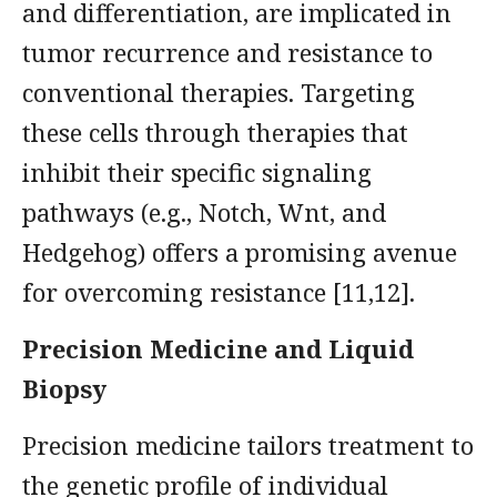
and differentiation, are implicated in
tumor recurrence and resistance to
conventional therapies. Targeting
these cells through therapies that
inhibit their specific signaling
pathways (e.g., Notch, Wnt, and
Hedgehog) offers a promising avenue
for overcoming resistance [11,12].
Precision Medicine and Liquid
Biopsy
Precision medicine tailors treatment to
the genetic profile of individual