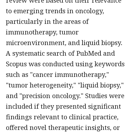
review were based on their relevance
to emerging trends in oncology,
particularly in the areas of
immunotherapy, tumor
microenvironment, and liquid biopsy.
A systematic search of PubMed and
Scopus was conducted using keywords
such as "cancer immunotherapy,"
"tumor heterogeneity," "liquid biopsy,"
and "precision oncology." Studies were
included if they presented significant
findings relevant to clinical practice,
offered novel therapeutic insights, or