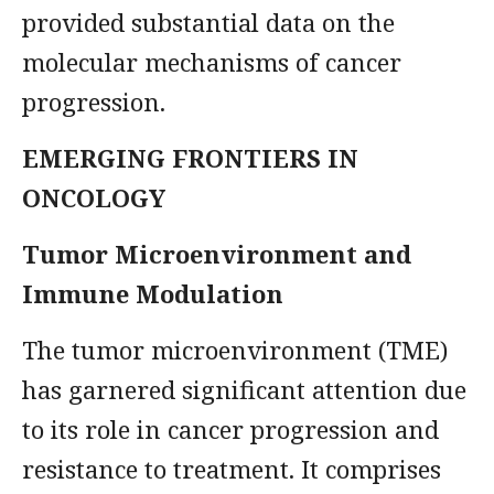
provided substantial data on the
molecular mechanisms of cancer
progression.
EMERGING FRONTIERS IN
ONCOLOGY
Tumor Microenvironment and
Immune Modulation
The tumor microenvironment (TME)
has garnered significant attention due
to its role in cancer progression and
resistance to treatment. It comprises