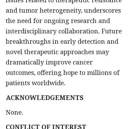
and tumor heterogeneity, underscores
the need for ongoing research and
interdisciplinary collaboration. Future
breakthroughs in early detection and
novel therapeutic approaches may
dramatically improve cancer
outcomes, offering hope to millions of
patients worldwide.
ACKNOWLEDGEMENTS
None.
CONFLICT OF INTEREST