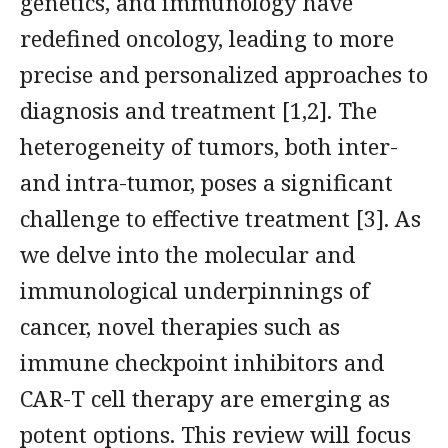
genetics, and immunology have
redefined oncology, leading to more
precise and personalized approaches to
diagnosis and treatment [1,2]. The
heterogeneity of tumors, both inter-
and intra-tumor, poses a significant
challenge to effective treatment [3]. As
we delve into the molecular and
immunological underpinnings of
cancer, novel therapies such as
immune checkpoint inhibitors and
CAR-T cell therapy are emerging as
potent options. This review will focus