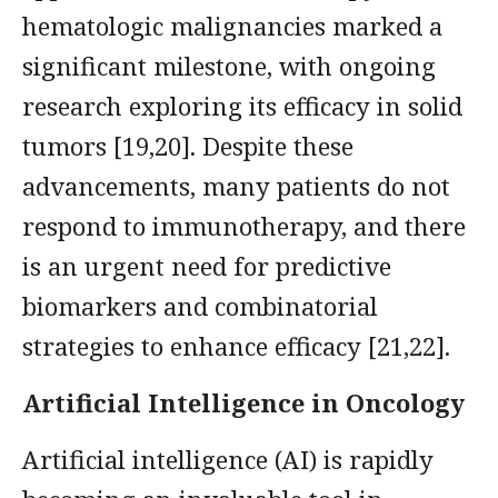
hematologic malignancies marked a
significant milestone, with ongoing
research exploring its efficacy in solid
tumors [19,20]. Despite these
advancements, many patients do not
respond to immunotherapy, and there
is an urgent need for predictive
biomarkers and combinatorial
strategies to enhance efficacy [21,22].
Artificial Intelligence in Oncology
Artificial intelligence (AI) is rapidly