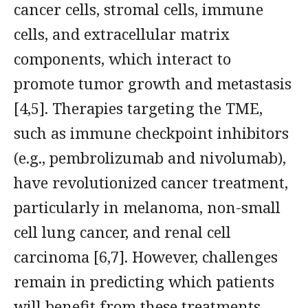
cancer cells, stromal cells, immune
cells, and extracellular matrix
components, which interact to
promote tumor growth and metastasis
[4,5]. Therapies targeting the TME,
such as immune checkpoint inhibitors
(e.g., pembrolizumab and nivolumab),
have revolutionized cancer treatment,
particularly in melanoma, non-small
cell lung cancer, and renal cell
carcinoma [6,7]. However, challenges
remain in predicting which patients
will benefit from these treatments,