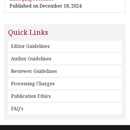
Published on December 18, 2024
Quick Links
Editor Guidelines
Author Guidelines
Reviewer Guidelines
Processing Charges
Publication Ethics
FAQ's