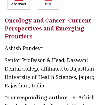
Abstract
PDF
Oncology and Cancer: Current
Perspectives and Emerging
Frontiers
Ashish Pandey*
Senior Professor & Head, Daswani
Dental College affiliated to Rajasthan
University of Health Sciences, Jaipur,
Rajasthan, India
*Corresponding author:
Dr. Ashish