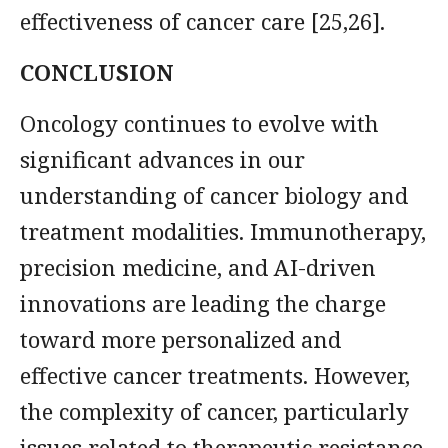
effectiveness of cancer care [25,26].
CONCLUSION
Oncology continues to evolve with
significant advances in our
understanding of cancer biology and
treatment modalities. Immunotherapy,
precision medicine, and AI-driven
innovations are leading the charge
toward more personalized and
effective cancer treatments. However,
the complexity of cancer, particularly
issues related to therapeutic resistance