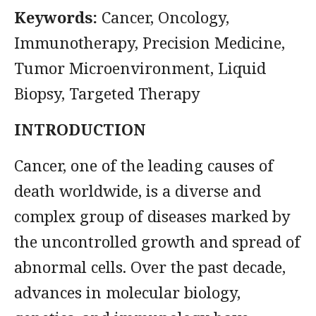
Keywords:
Cancer, Oncology,
Immunotherapy, Precision Medicine,
Tumor Microenvironment, Liquid
Biopsy, Targeted Therapy
INTRODUCTION
Cancer, one of the leading causes of
death worldwide, is a diverse and
complex group of diseases marked by
the uncontrolled growth and spread of
abnormal cells. Over the past decade,
advances in molecular biology,