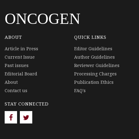
ONCOGEN
ABOUT
QUICK LINKS
Article in Press
Editor Guidelines
Current Issue
Author Guidelines
Past issues
Reviewer Guidelines
Editorial Board
Processing Charges
About
Publication Ethics
Contact us
FAQ's
STAY CONNECTED