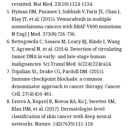
revisited. Nat Med. 23(10):1124-1134.
Hyman DM, Puzanov I, Subbiah V, Faris JE, Chau I,
Blay JY, et al. (2015). Vemurafenib in multiple
nonmelanoma cancers with BRAF V600 mutations.
N Engl J Med. 373(8):726-736.
Bettegowda C, Sausen M, Leary RJ, Kinde I, Wang
Y, Agrawal N, et al. (2014). Detection of circulating
tumor DNA in early- and late-stage human
malignancies. Sci Transl Med. 6(224):224ra24.
Topalian SL, Drake CG, Pardoll DM. (2015).
Immune checkpoint blockade: a common
denominator approach to cancer therapy. Cancer
Cell. 27(4):450-461.
Esteva A, Kuprel B, Novoa RA, Ko J, Swetter SM,
Blau HM, et al. (2017). Dermatologist-level
classification of skin cancer with deep neural
networks. Nature. 542(7639):115-118.