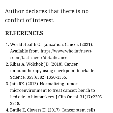
Author declares that there is no
conflict of interest.
REFERENCES
World Health Organization. Cancer. (2021).
Available from:
https://www.who.int/news-
room/fact-sheets/detail/cancer
Ribas A, Wolchok JD. (2018). Cancer
immunotherapy using checkpoint blockade.
Science. 359(6382):1350-1355.
Jain RK. (2013). Normalizing tumor
microenvironment to treat cancer: bench to
bedside to biomarkers. J Clin Oncol. 31(17):2205-
2218.
Batlle E, Clevers H. (2017). Cancer stem cells