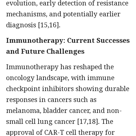
evolution, early detection of resistance
mechanisms, and potentially earlier
diagnosis [15,16].
Immunotherapy: Current Successes
and Future Challenges
Immunotherapy has reshaped the
oncology landscape, with immune
checkpoint inhibitors showing durable
responses in cancers such as
melanoma, bladder cancer, and non-
small cell lung cancer [17,18]. The
approval of CAR-T cell therapy for