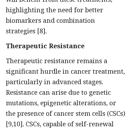
highlighting the need for better
biomarkers and combination
strategies [8].
Therapeutic Resistance
Therapeutic resistance remains a
significant hurdle in cancer treatment,
particularly in advanced stages.
Resistance can arise due to genetic
mutations, epigenetic alterations, or
the presence of cancer stem cells (CSCs)
[9,10]. CSCs, capable of self-renewal