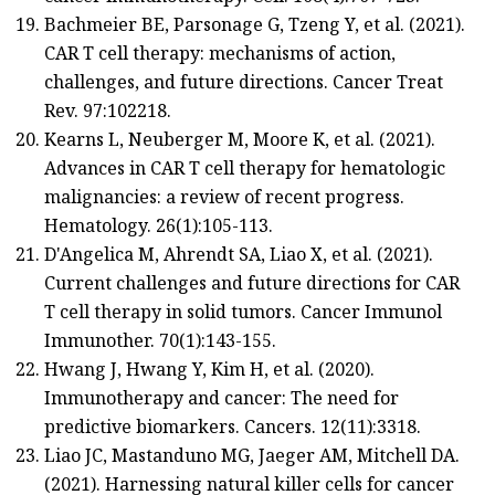
Bachmeier BE, Parsonage G, Tzeng Y, et al. (2021).
CAR T cell therapy: mechanisms of action,
challenges, and future directions. Cancer Treat
Rev. 97:102218.
Kearns L, Neuberger M, Moore K, et al. (2021).
Advances in CAR T cell therapy for hematologic
malignancies: a review of recent progress.
Hematology. 26(1):105-113.
D'Angelica M, Ahrendt SA, Liao X, et al. (2021).
Current challenges and future directions for CAR
T cell therapy in solid tumors. Cancer Immunol
Immunother. 70(1):143-155.
Hwang J, Hwang Y, Kim H, et al. (2020).
Immunotherapy and cancer: The need for
predictive biomarkers. Cancers. 12(11):3318.
Liao JC, Mastanduno MG, Jaeger AM, Mitchell DA.
(2021). Harnessing natural killer cells for cancer