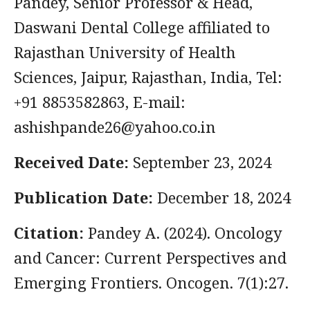
Pandey, Senior Professor & Head,
Daswani Dental College affiliated to
Rajasthan University of Health
Sciences, Jaipur, Rajasthan, India, Tel:
+91 8853582863, E-mail:
ashishpande26@yahoo.co.in
Received Date:
September 23, 2024
Publication Date:
December 18, 2024
Citation:
Pandey A. (2024). Oncology
and Cancer: Current Perspectives and
Emerging Frontiers. Oncogen. 7(1):27.