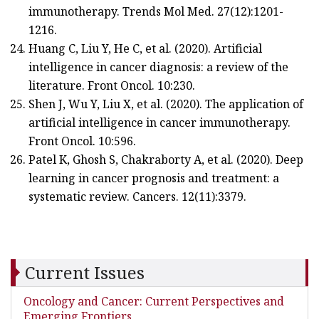
immunotherapy. Trends Mol Med. 27(12):1201-
1216.
Huang C, Liu Y, He C, et al. (2020). Artificial
intelligence in cancer diagnosis: a review of the
literature. Front Oncol. 10:230.
Shen J, Wu Y, Liu X, et al. (2020). The application of
artificial intelligence in cancer immunotherapy.
Front Oncol. 10:596.
Patel K, Ghosh S, Chakraborty A, et al. (2020). Deep
learning in cancer prognosis and treatment: a
systematic review. Cancers. 12(11):3379.
Current Issues
Oncology and Cancer: Current Perspectives and
Emerging Frontiers