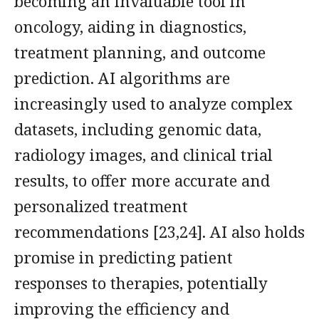
becoming an invaluable tool in
oncology, aiding in diagnostics,
treatment planning, and outcome
prediction. AI algorithms are
increasingly used to analyze complex
datasets, including genomic data,
radiology images, and clinical trial
results, to offer more accurate and
personalized treatment
recommendations [23,24]. AI also holds
promise in predicting patient
responses to therapies, potentially
improving the efficiency and