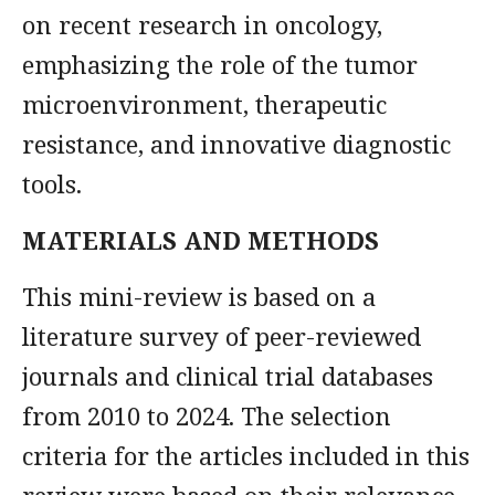
on recent research in oncology,
emphasizing the role of the tumor
microenvironment, therapeutic
resistance, and innovative diagnostic
tools.
MATERIALS AND METHODS
This mini-review is based on a
literature survey of peer-reviewed
journals and clinical trial databases
from 2010 to 2024. The selection
criteria for the articles included in this