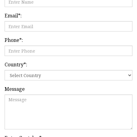
Email
*
:
Phone
*
:
Country
*
:
Message