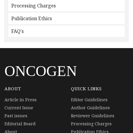
Processing Charges
Publication Ethics
FAQ's
ONCOGEN
ABOUT
QUICK LINKS
Article in Press
Editor Guidelines
Current Issue
Author Guidelines
Past issues
Reviewer Guidelines
Editorial Board
Processing Charges
About
Publication Ethics