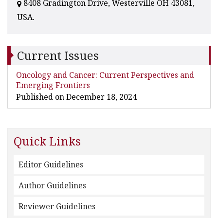
8408 Gradington Drive, Westerville OH 43081,
USA.
Current Issues
Oncology and Cancer: Current Perspectives and
Emerging Frontiers
Published on December 18, 2024
Quick Links
Editor Guidelines
Author Guidelines
Reviewer Guidelines