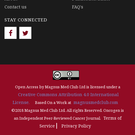
Contact us
FAQ's
STAY CONNECTED
Open Access by Magnus Med Club Ltd is licensed under a
Creative Commons Attribution 4.0 International
License.
magnusmedclub.com
Based On a Work at
©2018 Magnus Med Club Ltd. All rights Reserved. Oncogen is
Terms of
an Independent Peer-Reviewed Cancer Journal.
Service
Privacy Policy