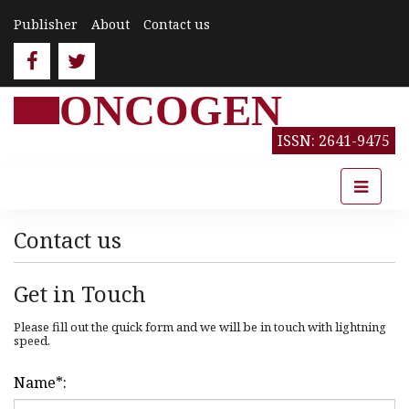
Publisher
About
Contact us
ONCOGEN
ISSN: 2641-9475
Contact us
Get in Touch
Please fill out the quick form and we will be in touch with lightning
speed.
Name
*
: