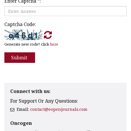
Enter Captcha
*
:
Captcha Code:
Generate new code? click
here
Submit
Connect with us:
For Support Or Any Questions:
Email:
contact@eopenjournals.com
Oncogen