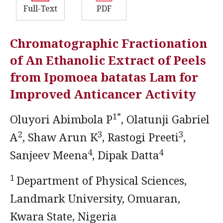
Full-Text
PDF
Chromatographic Fractionation
of An Ethanolic Extract of Peels
from Ipomoea batatas Lam for
Improved Anticancer Activity
1*
Oluyori Abimbola P
, Olatunji Gabriel
2
3
3
A
, Shaw Arun K
, Rastogi Preeti
,
4
4
Sanjeev Meena
, Dipak Datta
1
Department of Physical Sciences,
Landmark University, Omuaran,
Kwara State, Nigeria