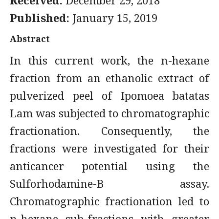
Received:
December 29, 2018
Published:
January 15, 2019
Abstract
In this current work, the n-hexane
fraction from an ethanolic extract of
pulverized peel of Ipomoea batatas
Lam was subjected to chromatographic
fractionation. Consequently, the
fractions were investigated for their
anticancer potential using the
Sulforhodamine-B assay.
Chromatographic fractionation led to
n-hexane sub-fractions with greater