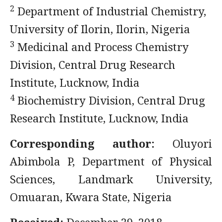
2
Department of Industrial Chemistry,
University of Ilorin, Ilorin, Nigeria
3
Medicinal and Process Chemistry
Division, Central Drug Research
Institute, Lucknow, India
4
Biochemistry Division, Central Drug
Research Institute, Lucknow, India
Corresponding author:
Oluyori
Abimbola P, Department of Physical
Sciences, Landmark University,
Omuaran, Kwara State, Nigeria