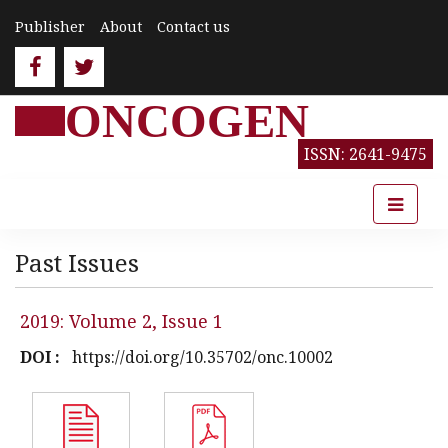
Publisher
About
Contact us
ONCOGEN
ISSN: 2641-9475
Past Issues
2019: Volume 2, Issue 1
DOI :
https://doi.org/10.35702/onc.10002