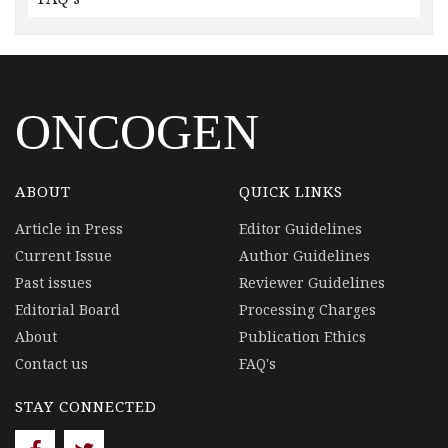
ONCOGEN
ABOUT
QUICK LINKS
Article in Press
Editor Guidelines
Current Issue
Author Guidelines
Past issues
Reviewer Guidelines
Editorial Board
Processing Charges
About
Publication Ethics
Contact us
FAQ's
STAY CONNECTED