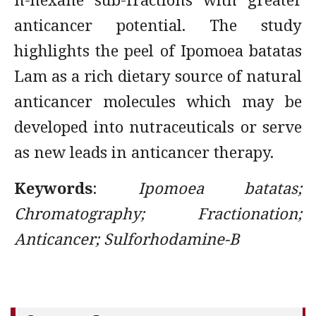
anticancer potential. The study
highlights the peel of Ipomoea batatas
Lam as a rich dietary source of natural
anticancer molecules which may be
developed into nutraceuticals or serve
as new leads in anticancer therapy.
Keywords
:
Ipomoea batatas;
Chromatography; Fractionation;
Anticancer; Sulforhodamine-B