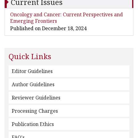
Current Issues
Oncology and Cancer: Current Perspectives and
Emerging Frontiers
Published on December 18, 2024
Quick Links
Editor Guidelines
Author Guidelines
Reviewer Guidelines
Processing Charges
Publication Ethics
FAQ's