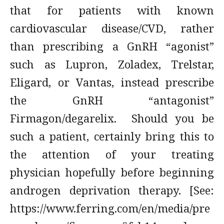
that for patients with known
cardiovascular disease/CVD, rather
than prescribing a GnRH “agonist”
such as Lupron, Zoladex, Trelstar,
Eligard, or Vantas, instead prescribe
the GnRH “antagonist”
Firmagon/degarelix. Should you be
such a patient, certainly bring this to
the attention of your treating
physician hopefully before beginning
androgen deprivation therapy. [See:
https://www.ferring.com/en/media/pre