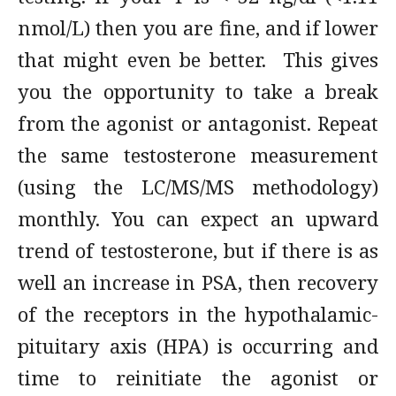
nmol/L) then you are fine, and if lower
that might even be better. This gives
you the opportunity to take a break
from the agonist or antagonist. Repeat
the same testosterone measurement
(using the LC/MS/MS methodology)
monthly. You can expect an upward
trend of testosterone, but if there is as
well an increase in PSA, then recovery
of the receptors in the hypothalamic-
pituitary axis (HPA) is occurring and
time to reinitiate the agonist or