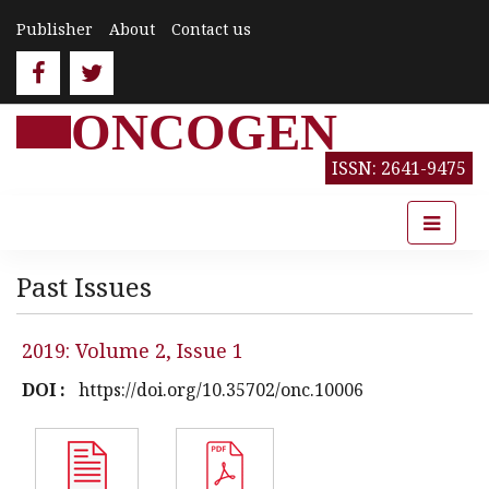
Publisher
About
Contact us
ONCOGEN
ISSN: 2641-9475
Past Issues
2019: Volume 2, Issue 1
DOI :
https://doi.org/10.35702/onc.10006