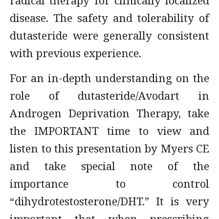
radical therapy for clinically localized
disease. The safety and tolerability of
dutasteride were generally consistent
with previous experience.
For an in-depth understanding on the
role of dutasteride/Avodart in
Androgen Deprivation Therapy, take
the IMPORTANT time to view and
listen to this presentation by Myers CE
and take special note of the
importance to control
“dihydrotestosterone/DHT.” It is very
important that when prescribing