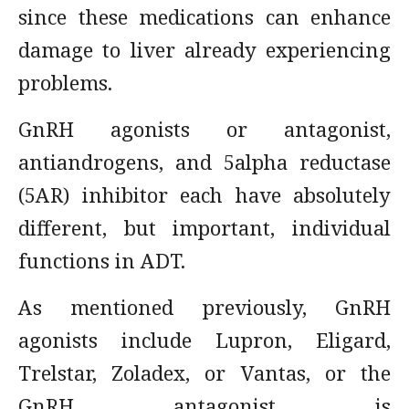
since these medications can enhance
damage to liver already experiencing
problems.
GnRH agonists or antagonist,
antiandrogens, and 5alpha reductase
(5AR) inhibitor each have absolutely
different, but important, individual
functions in ADT.
As mentioned previously, GnRH
agonists include Lupron, Eligard,
Trelstar, Zoladex, or Vantas, or the
GnRH antagonist is