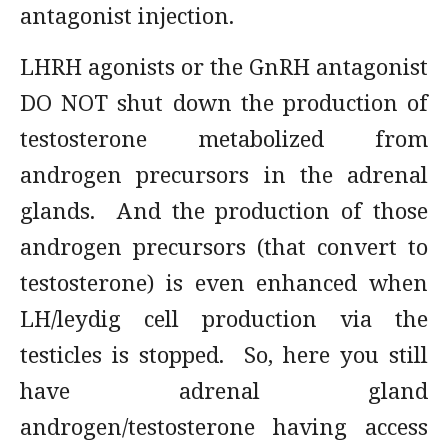
antagonist injection.
LHRH agonists or the GnRH antagonist
DO NOT shut down the production of
testosterone metabolized from
androgen precursors in the adrenal
glands. And the production of those
androgen precursors (that convert to
testosterone) is even enhanced when
LH/leydig cell production via the
testicles is stopped. So, here you still
have adrenal gland
androgen/testosterone having access