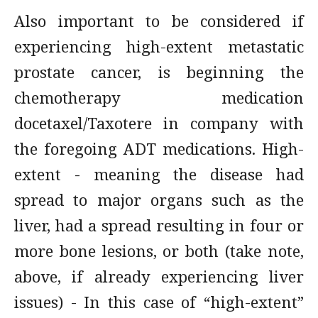
Also important to be considered if
experiencing high-extent metastatic
prostate cancer, is beginning the
chemotherapy medication
docetaxel/Taxotere in company with
the foregoing ADT medications. High-
extent - meaning the disease had
spread to major organs such as the
liver, had a spread resulting in four or
more bone lesions, or both (take note,
above, if already experiencing liver
issues) - In this case of “high-extent”