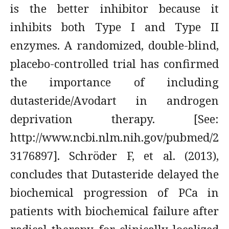
is the better inhibitor because it
inhibits both Type I and Type II
enzymes. A randomized, double-blind,
placebo-controlled trial has confirmed
the importance of including
dutasteride/Avodart in androgen
deprivation therapy. [See:
http://www.ncbi.nlm.nih.gov/pubmed/2
3176897]. Schröder F, et al. (2013),
concludes that Dutasteride delayed the
biochemical progression of PCa in
patients with biochemical failure after