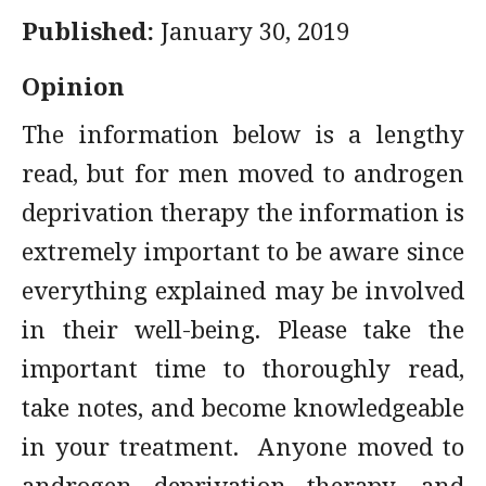
Published:
January 30, 2019
Opinion
The information below is a lengthy
read, but for men moved to androgen
deprivation therapy the information is
extremely important to be aware since
everything explained may be involved
in their well-being. Please take the
important time to thoroughly read,
take notes, and become knowledgeable
in your treatment. Anyone moved to
androgen deprivation therapy, and