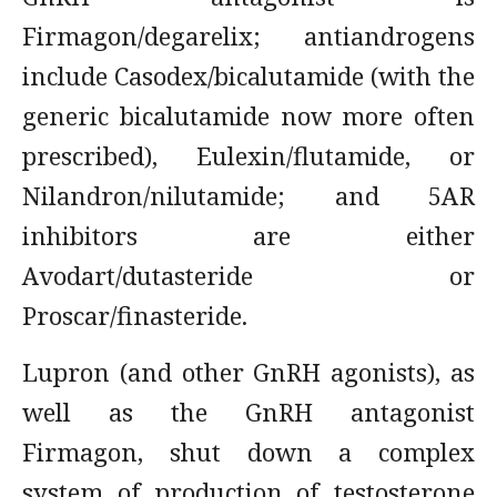
Firmagon/degarelix; antiandrogens
include Casodex/bicalutamide (with the
generic bicalutamide now more often
prescribed), Eulexin/flutamide, or
Nilandron/nilutamide; and 5AR
inhibitors are either
Avodart/dutasteride or
Proscar/finasteride.
Lupron (and other GnRH agonists), as
well as the GnRH antagonist
Firmagon, shut down a complex
system of production of testosterone