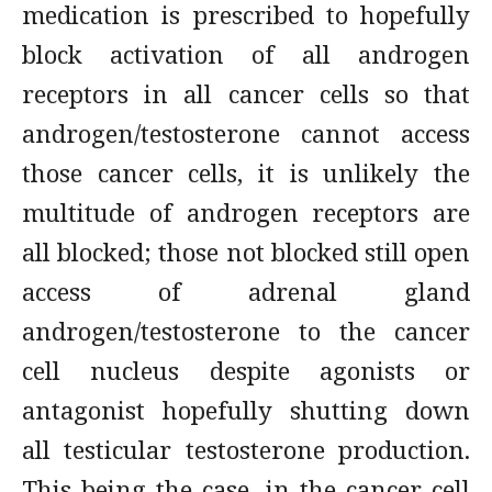
medication is prescribed to hopefully
block activation of all androgen
receptors in all cancer cells so that
androgen/testosterone cannot access
those cancer cells, it is unlikely the
multitude of androgen receptors are
all blocked; those not blocked still open
access of adrenal gland
androgen/testosterone to the cancer
cell nucleus despite agonists or
antagonist hopefully shutting down
all testicular testosterone production.
This being the case, in the cancer cell