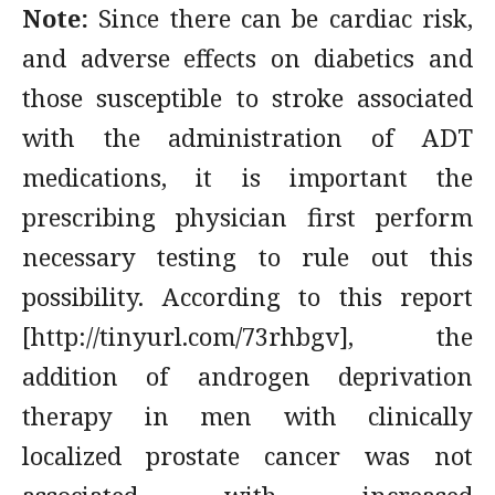
Note:
Since there can be cardiac risk,
and adverse effects on diabetics and
those susceptible to stroke associated
with the administration of ADT
medications, it is important the
prescribing physician first perform
necessary testing to rule out this
possibility. According to this report
[http://tinyurl.com/73rhbgv], the
addition of androgen deprivation
therapy in men with clinically
localized prostate cancer was not