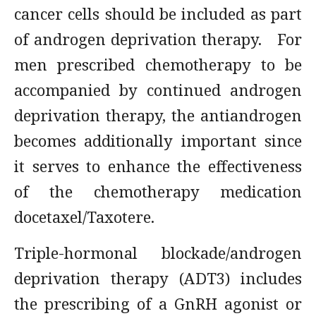
cancer cells should be included as part
of androgen deprivation therapy. For
men prescribed chemotherapy to be
accompanied by continued androgen
deprivation therapy, the antiandrogen
becomes additionally important since
it serves to enhance the effectiveness
of the chemotherapy medication
docetaxel/Taxotere.
Triple-hormonal blockade/androgen
deprivation therapy (ADT3) includes
the prescribing of a GnRH agonist or