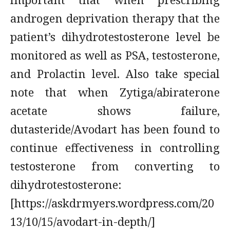
androgen deprivation therapy that the
patient’s dihydrotestosterone level be
monitored as well as PSA, testosterone,
and Prolactin level. Also take special
note that when Zytiga/abiraterone
acetate shows failure,
dutasteride/Avodart has been found to
continue effectiveness in controlling
testosterone from converting to
dihydrotestosterone:
[https://askdrmyers.wordpress.com/20
13/10/15/avodart-in-depth/]