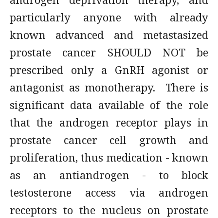
particularly anyone with already
known advanced and metastasized
prostate cancer SHOULD NOT be
prescribed only a GnRH agonist or
antagonist as monotherapy. There is
significant data available of the role
that the androgen receptor plays in
prostate cancer cell growth and
proliferation, thus medication - known
as an antiandrogen - to block
testosterone access via androgen
receptors to the nucleus on prostate