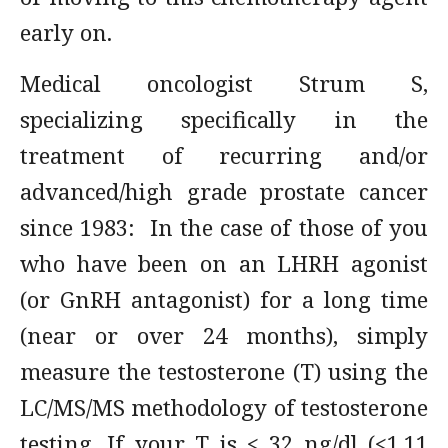
early on.
Medical oncologist Strum S,
specializing specifically in the
treatment of recurring and/or
advanced/high grade prostate cancer
since 1983: In the case of those of you
who have been on an LHRH agonist
(or GnRH antagonist) for a long time
(near or over 24 months), simply
measure the testosterone (T) using the
LC/MS/MS methodology of testosterone
testing. If your T is < 32 ng/dl (<1.11