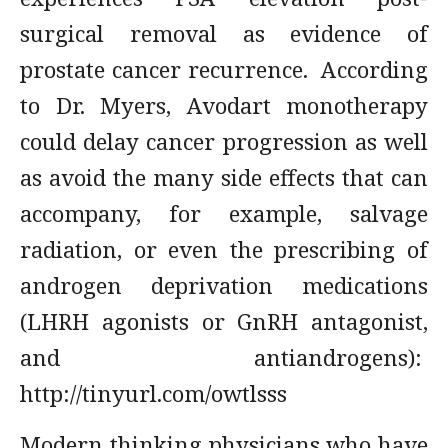
surgical removal as evidence of
prostate cancer recurrence. According
to Dr. Myers, Avodart monotherapy
could delay cancer progression as well
as avoid the many side effects that can
accompany, for example, salvage
radiation, or even the prescribing of
androgen deprivation medications
(LHRH agonists or GnRH antagonist,
and antiandrogens):
http://tinyurl.com/owtlsss
Modern thinking physicians who have