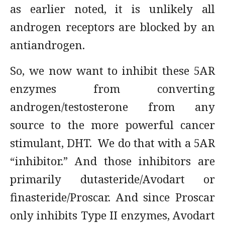
as earlier noted, it is unlikely all
androgen receptors are blocked by an
antiandrogen.
So, we now want to inhibit these 5AR
enzymes from converting
androgen/testosterone from any
source to the more powerful cancer
stimulant, DHT. We do that with a 5AR
“inhibitor.” And those inhibitors are
primarily dutasteride/Avodart or
finasteride/Proscar. And since Proscar
only inhibits Type II enzymes, Avodart