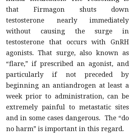
that Firmagon shuts down
testosterone nearly immediately
without causing the surge in
testosterone that occurs with GnRH
agonists. That surge, also known as
“flare,” if prescribed an agonist, and
particularly if not preceded by
beginning an antiandrogen at least a
week prior to administration, can be
extremely painful to metastatic sites
and in some cases dangerous. The “do
no harm” is important in this regard.