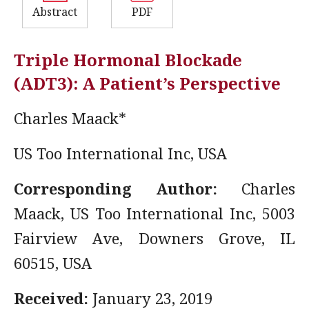
Abstract
PDF
Triple Hormonal Blockade
(ADT3): A Patient’s Perspective
Charles Maack*
US Too International Inc, USA
Corresponding Author:
Charles
Maack, US Too International Inc, 5003
Fairview Ave, Downers Grove, IL
60515, USA
Received:
January 23, 2019