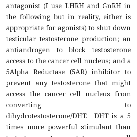
antagonist (I use LHRH and GnRH in
the following but in reality, either is
appropriate for agonists) to shut down
testicular testosterone production; an
antiandrogen to block testosterone
access to the cancer cell nucleus; and a
5Alpha Reductase (5AR) inhibitor to
prevent any testosterone that might
access the cancer cell nucleus from
converting to
dihydrotestosterone/DHT. DHT is a 5
times more powerful stimulant than