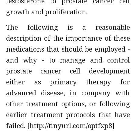
testosterone to prostate cancer cell
growth and proliferation.
The following is a reasonable
description of the importance of these
medications that should be employed -
and why - to manage and control
prostate cancer cell development
either as primary therapy for
advanced disease, in company with
other treatment options, or following
earlier treatment protocols that have
failed. [http://tinyurl.com/optfxp8]