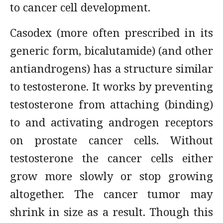
to cancer cell development.
Casodex (more often prescribed in its
generic form, bicalutamide) (and other
antiandrogens) has a structure similar
to testosterone. It works by preventing
testosterone from attaching (binding)
to and activating androgen receptors
on prostate cancer cells. Without
testosterone the cancer cells either
grow more slowly or stop growing
altogether. The cancer tumor may
shrink in size as a result. Though this