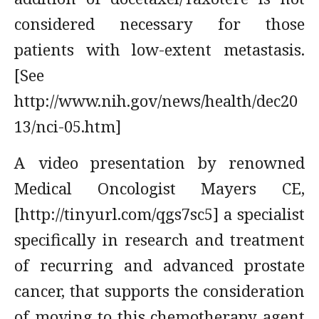
considered necessary for those
patients with low-extent metastasis.
[See
http://www.nih.gov/news/health/dec20
13/nci-05.htm]
A video presentation by renowned
Medical Oncologist Mayers CE,
[http://tinyurl.com/qgs7sc5] a specialist
specifically in research and treatment
of recurring and advanced prostate
cancer, that supports the consideration
of moving to this chemotherapy agent