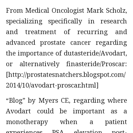
From Medical Oncologist Mark Scholz,
specializing specifically in research
and treatment of recurring and
advanced prostate cancer regarding
the importance of dutasteride/Avodart,
or alternatively finasteride/Proscar:
[http://prostatesnatchers.blogspot.com/
2014/10/avodart-proscar.html]
“Blog” by Myers CE, regarding where
Avodart could be important as a
monotherapy when a patient
experiences PSA elevation post-