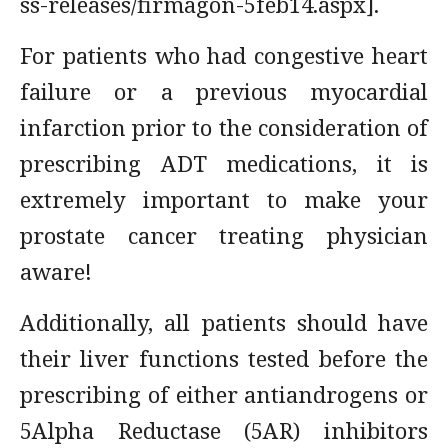
ss-releases/firmagon-5feb14.aspx].
For patients who had congestive heart
failure or a previous myocardial
infarction prior to the consideration of
prescribing ADT medications, it is
extremely important to make your
prostate cancer treating physician
aware!
Additionally, all patients should have
their liver functions tested before the
prescribing of either antiandrogens or
5Alpha Reductase (5AR) inhibitors