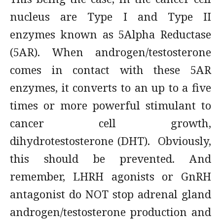
nucleus are Type I and Type II
enzymes known as 5Alpha Reductase
(5AR). When androgen/testosterone
comes in contact with these 5AR
enzymes, it converts to an up to a five
times or more powerful stimulant to
cancer cell growth,
dihydrotestosterone (DHT). Obviously,
this should be prevented. And
remember, LHRH agonists or GnRH
antagonist do NOT stop adrenal gland
androgen/testosterone production and