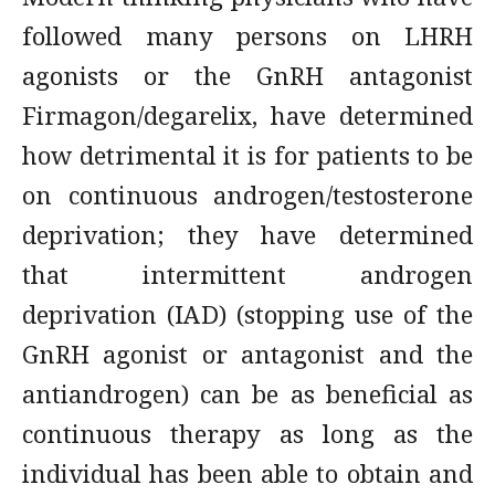
followed many persons on LHRH
agonists or the GnRH antagonist
Firmagon/degarelix, have determined
how detrimental it is for patients to be
on continuous androgen/testosterone
deprivation; they have determined
that intermittent androgen
deprivation (IAD) (stopping use of the
GnRH agonist or antagonist and the
antiandrogen) can be as beneficial as
continuous therapy as long as the
individual has been able to obtain and