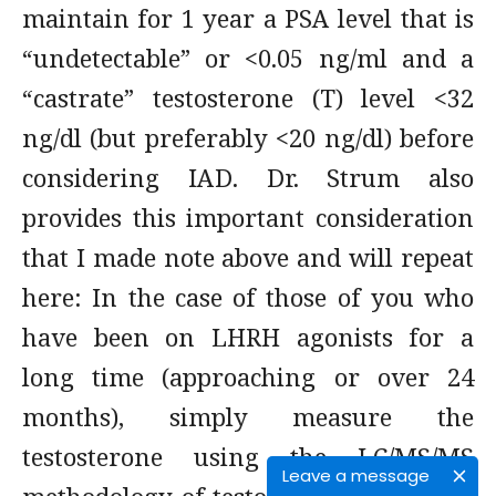
maintain for 1 year a PSA level that is
“undetectable” or <0.05 ng/ml and a
“castrate” testosterone (T) level <32
ng/dl (but preferably <20 ng/dl) before
considering IAD. Dr. Strum also
provides this important consideration
that I made note above and will repeat
here: In the case of those of you who
have been on LHRH agonists for a
long time (approaching or over 24
months), simply measure the
testosterone using the LC/MS/MS
Leave a message