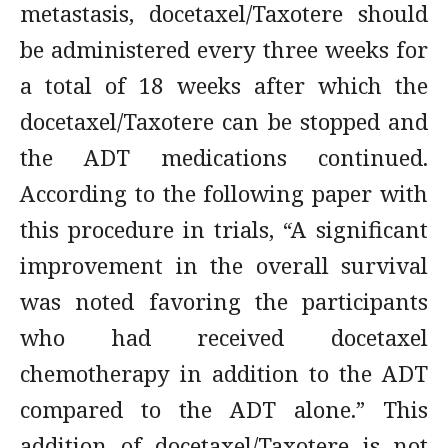
metastasis, docetaxel/Taxotere should
be administered every three weeks for
a total of 18 weeks after which the
docetaxel/Taxotere can be stopped and
the ADT medications continued.
According to the following paper with
this procedure in trials, “A significant
improvement in the overall survival
was noted favoring the participants
who had received docetaxel
chemotherapy in addition to the ADT
compared to the ADT alone.” This
addition of docetaxel/Taxotere is not