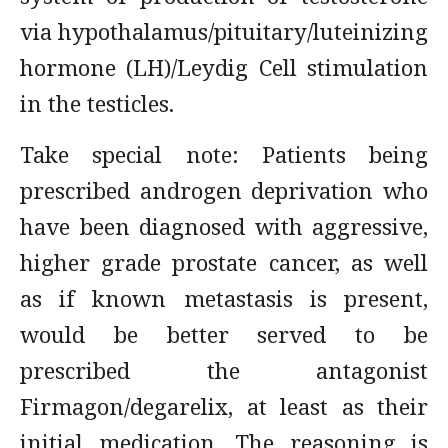
via hypothalamus/pituitary/luteinizing
hormone (LH)/Leydig Cell stimulation
in the testicles.
Take special note: Patients being
prescribed androgen deprivation who
have been diagnosed with aggressive,
higher grade prostate cancer, as well
as if known metastasis is present,
would be better served to be
prescribed the antagonist
Firmagon/degarelix, at least as their
initial medication. The reasoning is