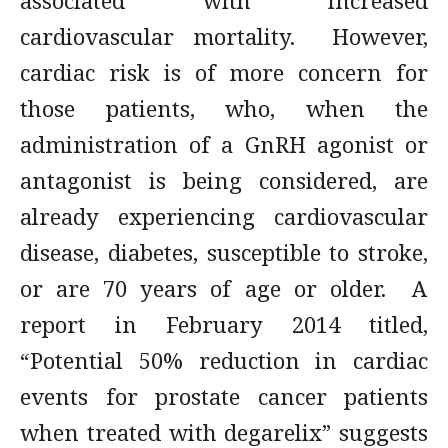
associated with increased
cardiovascular mortality. However,
cardiac risk is of more concern for
those patients, who, when the
administration of a GnRH agonist or
antagonist is being considered, are
already experiencing cardiovascular
disease, diabetes, susceptible to stroke,
or are 70 years of age or older. A
report in February 2014 titled,
“Potential 50% reduction in cardiac
events for prostate cancer patients
when treated with degarelix” suggests