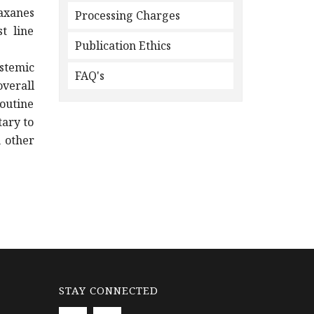
axanes
Processing Charges
t line
Publication Ethics
ystemic
FAQ's
verall
routine
ary to
 other
STAY CONNECTED