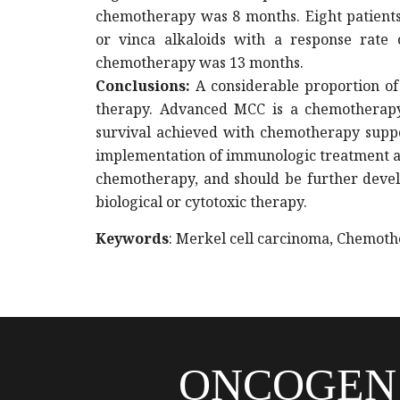
chemotherapy was 8 months. Eight patients
or vinca alkaloids with a response rate o
chemotherapy was 13 months.
Conclusions
:
A considerable proportion of 
therapy. Advanced MCC is a chemotherapy-
survival achieved with chemotherapy suppor
implementation of immunologic treatment 
chemotherapy, and should be further devel
biological or cytotoxic therapy.
Keywords
: Merkel cell carcinoma, Chemoth
ONCOGEN