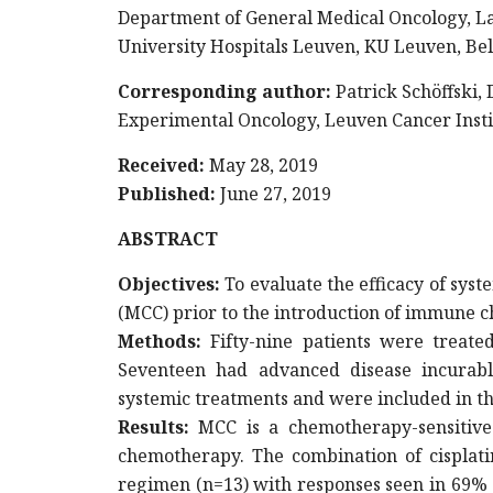
Department of General Medical Oncology, La
University Hospitals Leuven, KU Leuven, Be
Corresponding author:
Patrick Schöffski,
Experimental Oncology, Leuven Cancer Insti
Received:
May 28, 2019
Published:
June 27, 2019
ABSTRACT
Objectives
:
To evaluate the efficacy of sys
(MCC) prior to the introduction of immune 
Methods:
Fifty-nine patients were treate
Seventeen had advanced disease incurabl
systemic treatments and were included in thi
Results:
MCC is a chemotherapy-sensitive 
chemotherapy. The combination of cisplati
regimen (n=13) with responses seen in 69% o