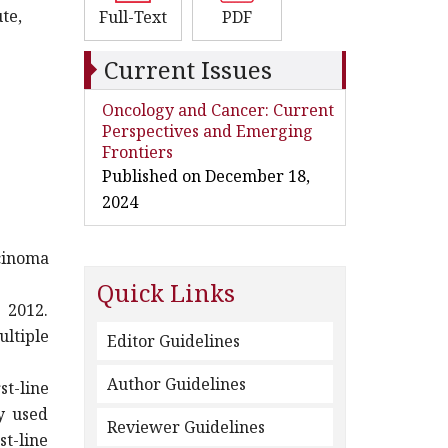
te,
Full-Text
PDF
Current Issues
Oncology and Cancer: Current
Perspectives and Emerging
Frontiers
Published on December 18,
2024
rcinoma
Quick Links
 2012.
ltiple
Editor Guidelines
Author Guidelines
t-line
y used
Reviewer Guidelines
st-line