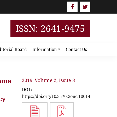
ISSN: 2641-9475
ditorial Board
Information
Contact Us
noma
2019: Volume 2, Issue 3
DOI :
https://doi.org/10.35702/onc.10014
cy