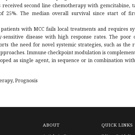
 received second line chemotherapy with gemcitabine, t
f 25%. The median overall survival since start of firs
patients with MCC fails local treatments and requires s
sensitive disease with high response rates. The poor o
ts the need for novel systemic strategies, such as the 
approaches. Immune checkpoint modulation is complement
oped as single agent, in sequence or in combination with
erapy, Prognosis
ABOUT
QUICK LINKS