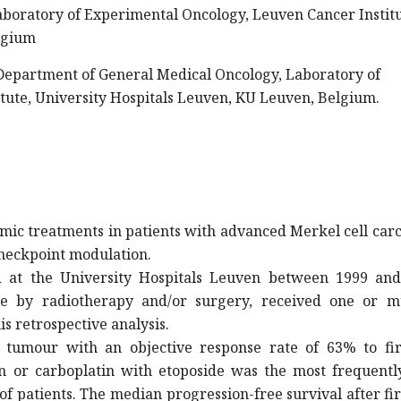
boratory of Experimental Oncology, Leuven Cancer Institu
lgium
 Department of General Medical Oncology, Laboratory of
tute, University Hospitals Leuven, KU Leuven, Belgium.
temic treatments in patients with advanced Merkel cell ca
checkpoint modulation.
d at the University Hospitals Leuven between 1999 and
e by radiotherapy and/or surgery, received one or mu
s retrospective analysis.
tumour with an objective response rate of 63% to firs
n or carboplatin with etoposide was the most frequentl
f patients. The median progression-free survival after fir