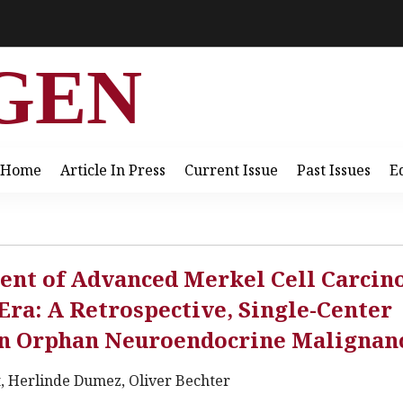
GEN
Home
Article In Press
Current Issue
Past Issues
E
ment of Advanced Merkel Cell Carci
ra: A Retrospective, Single-Center
 An Orphan Neuroendocrine Malignan
t, Herlinde Dumez, Oliver Bechter