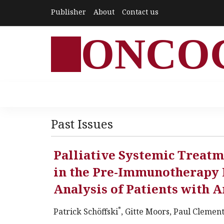
Publisher
About
Contact us
ONCO
Past Issues
Palliative Systemic Treat
in the Pre-Immunotherapy E
Analysis of Patients with
*
Patrick Schöffski
, Gitte Moors, Paul Clemen