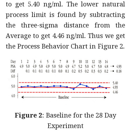
to get 5.40 ng/ml. The lower natural
process limit is found by subtracting
the three-sigma distance from the
Average to get 4.46 ng/ml. Thus we get
the Process Behavior Chart in Figure 2.
Figure 2
: Baseline for the 28 Day
Experiment