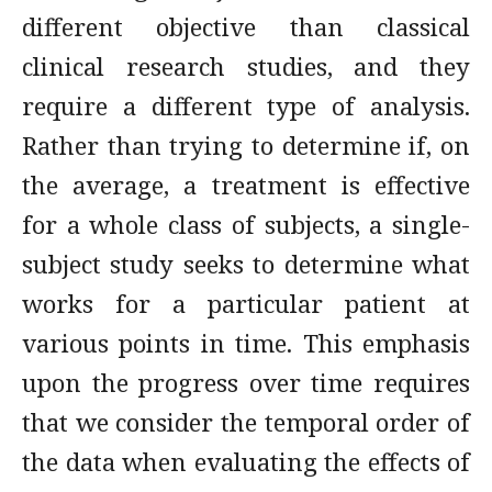
different objective than classical
clinical research studies, and they
require a different type of analysis.
Rather than trying to determine if, on
the average, a treatment is effective
for a whole class of subjects, a single-
subject study seeks to determine what
works for a particular patient at
various points in time. This emphasis
upon the progress over time requires
that we consider the temporal order of
the data when evaluating the effects of