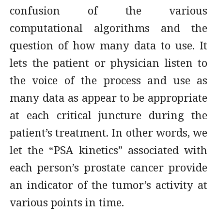
confusion of the various
computational algorithms and the
question of how many data to use. It
lets the patient or physician listen to
the voice of the process and use as
many data as appear to be appropriate
at each critical juncture during the
patient’s treatment. In other words, we
let the “PSA kinetics” associated with
each person’s prostate cancer provide
an indicator of the tumor’s activity at
various points in time.