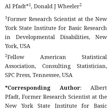
1
2
Al Pfadt*­
, Donald J Wheeler
1
Former Research Scientist at the New
York State Institute for Basic Research
in Developmental Disabilities, New
York, USA
2
Fellow American Statistical
Association, Consulting Statistician,
SPC Press, Tennessee, USA
*Corresponding Author
: Albert
Pfadt, Former Research Scientist at the
New York State Institute for Basic