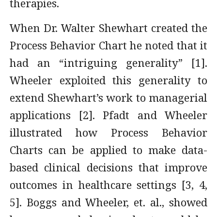
therapies.
When Dr. Walter Shewhart created the
Process Behavior Chart he noted that it
had an “intriguing generality” [1].
Wheeler exploited this generality to
extend Shewhart’s work to managerial
applications [2]. Pfadt and Wheeler
illustrated how Process Behavior
Charts can be applied to make data-
based clinical decisions that improve
outcomes in healthcare settings [3, 4,
5]. Boggs and Wheeler, et. al., showed