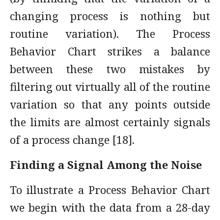
changing process is nothing but
routine variation). The Process
Behavior Chart strikes a balance
between these two mistakes by
filtering out virtually all of the routine
variation so that any points outside
the limits are almost certainly signals
of a process change [18].
Finding a Signal Among the Noise
To illustrate a Process Behavior Chart
we begin with the data from a 28-day