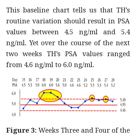
This baseline chart tells us that TH’s
routine variation should result in PSA
values between 4.5 ng/ml and 5.4
ng/ml. Yet over the course of the next
two weeks TH’s PSA values ranged
from 4.6 ng/ml to 6.0 ng/ml.
Figure 3:
Weeks Three and Four of the