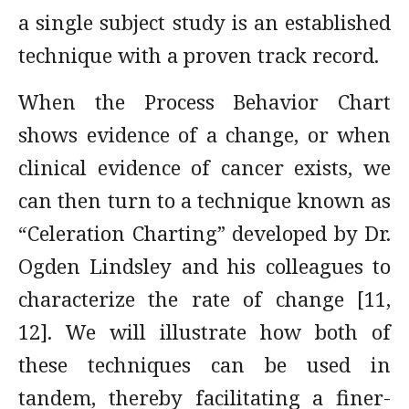
a single subject study is an established
technique with a proven track record.
When the Process Behavior Chart
shows evidence of a change, or when
clinical evidence of cancer exists, we
can then turn to a technique known as
“Celeration Charting” developed by Dr.
Ogden Lindsley and his colleagues to
characterize the rate of change [11,
12]. We will illustrate how both of
these techniques can be used in
tandem, thereby facilitating a finer-