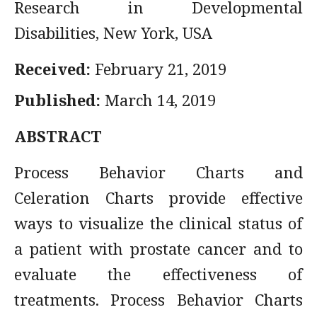
Research in Developmental
Disabilities, New York, USA
Received:
February 21, 2019
Published:
March 14, 2019
ABSTRACT
Process Behavior Charts and
Celeration Charts provide effective
ways to visualize the clinical status of
a patient with prostate cancer and to
evaluate the effectiveness of
treatments. Process Behavior Charts