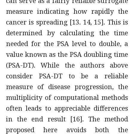
can serve as a fairly reliable surrogate
measure indicating how rapidly the
cancer is spreading [13. 14, 15]. This is
determined by calculating the time
needed for the PSA level to double, a
value known as the PSA doubling time
(PSA-DT). While the authors above
consider PSA-DT to be a reliable
measure of disease progression, the
multiplicity of computational methods
often leads to appreciable differences
in the end result [16]. The method
proposed here avoids both the