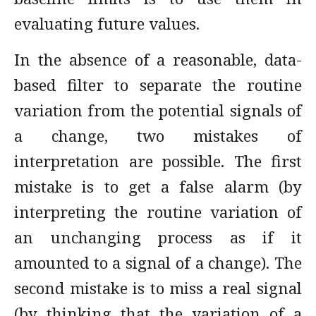
evaluating future values.
In the absence of a reasonable, data-
based filter to separate the routine
variation from the potential signals of
a change, two mistakes of
interpretation are possible. The first
mistake is to get a false alarm (by
interpreting the routine variation of
an unchanging process as if it
amounted to a signal of a change). The
second mistake is to miss a real signal
(by thinking that the variation of a