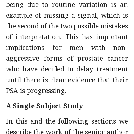
being due to routine variation is an
example of missing a signal, which is
the second of the two possible mistakes
of interpretation. This has important
implications for men with non-
aggressive forms of prostate cancer
who have decided to delay treatment
until there is clear evidence that their
PSA is progressing.
A Single Subject Study
In this and the following sections we
describe the work of the senior author