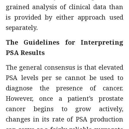
grained analysis of clinical data than
is provided by either approach used
separately.
The Guidelines for Interpreting
PSA Results
The general consensus is that elevated
PSA levels per se cannot be used to
diagnose the presence of cancer.
However, once a patient’s prostate
cancer begins to grow actively,
changes in its rate of PSA production