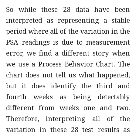
So while these 28 data have been
interpreted as representing a stable
period where all of the variation in the
PSA readings is due to measurement
error, we find a different story when
we use a Process Behavior Chart. The
chart does not tell us what happened,
but it does identify the third and
fourth weeks as being detectably
different from weeks one and two.
Therefore, interpreting all of the
variation in these 28 test results as