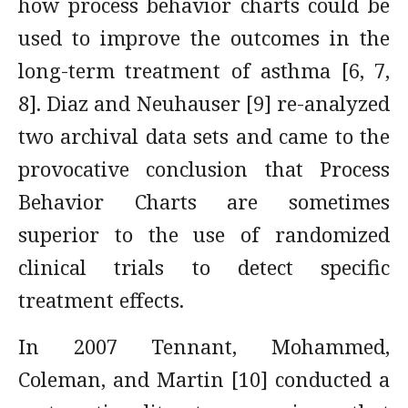
how process behavior charts could be
used to improve the outcomes in the
long-term treatment of asthma [6, 7,
8]. Diaz and Neuhauser [9] re-analyzed
two archival data sets and came to the
provocative conclusion that Process
Behavior Charts are sometimes
superior to the use of randomized
clinical trials to detect specific
treatment effects.
In 2007 Tennant, Mohammed,
Coleman, and Martin [10] conducted a