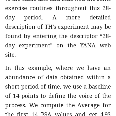
exercise routines throughout this 28-
day period. A more detailed
description of TH’s experiment may be
found by entering the descriptor “28-
day experiment” on the YANA web
site.
In this example, where we have an
abundance of data obtained within a
short period of time, we use a baseline
of 14 points to define the voice of the
process. We compute the Average for
the first 14 PSA values and get 4.93