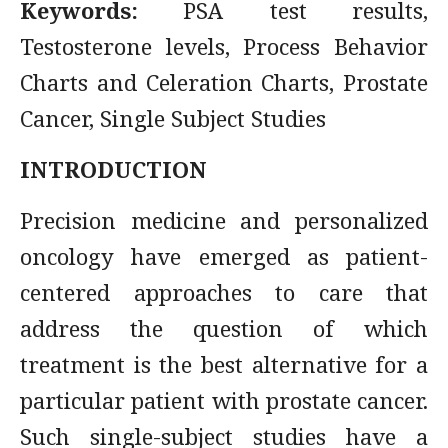
Keywords:
PSA test results,
Testosterone levels, Process Behavior
Charts and Celeration Charts, Prostate
Cancer, Single Subject Studies
INTRODUCTION
Precision medicine and personalized
oncology have emerged as patient-
centered approaches to care that
address the question of which
treatment is the best alternative for a
particular patient with prostate cancer.
Such single-subject studies have a