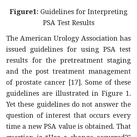
Figure1:
Guidelines for Interpreting
PSA Test Results
The American Urology Association has
issued guidelines for using PSA test
results for the pretreatment staging
and the post treatment management
of prostate cancer [17]. Some of these
guidelines are illustrated in Figure 1.
Yet these guidelines do not answer the
question of interest that occurs every
time a new PSA value is obtained. That