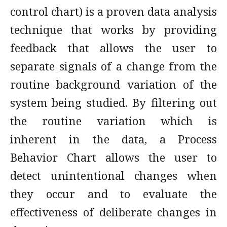
control chart) is a proven data analysis
technique that works by providing
feedback that allows the user to
separate signals of a change from the
routine background variation of the
system being studied. By filtering out
the routine variation which is
inherent in the data, a Process
Behavior Chart allows the user to
detect unintentional changes when
they occur and to evaluate the
effectiveness of deliberate changes in