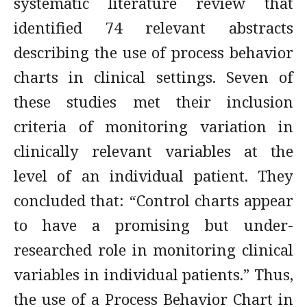
systematic literature review that
identified 74 relevant abstracts
describing the use of process behavior
charts in clinical settings. Seven of
these studies met their inclusion
criteria of monitoring variation in
clinically relevant variables at the
level of an individual patient. They
concluded that: “Control charts appear
to have a promising but under-
researched role in monitoring clinical
variables in individual patients.” Thus,
the use of a Process Behavior Chart in