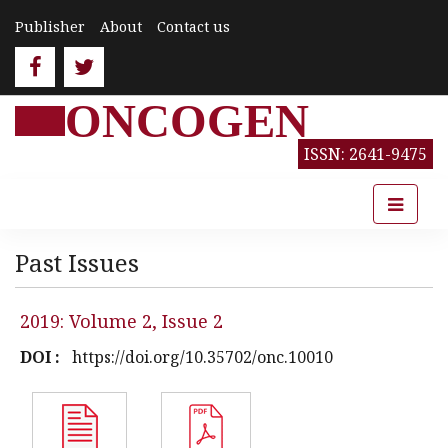
Publisher
About
Contact us
ONCOGEN
ISSN: 2641-9475
Past Issues
2019: Volume 2, Issue 2
DOI :
https://doi.org/10.35702/onc.10010