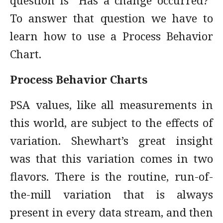
question is “Has a change occurred?"
To answer that question we have to
learn how to use a Process Behavior
Chart.
Process Behavior Charts
PSA values, like all measurements in
this world, are subject to the effects of
variation. Shewhart’s great insight
was that this variation comes in two
flavors. There is the routine, run-of-
the-mill variation that is always
present in every data stream, and then