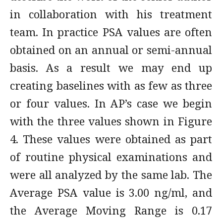
in collaboration with his treatment
team. In practice PSA values are often
obtained on an annual or semi-annual
basis. As a result we may end up
creating baselines with as few as three
or four values. In AP’s case we begin
with the three values shown in Figure
4. These values were obtained as part
of routine physical examinations and
were all analyzed by the same lab. The
Average PSA value is 3.00 ng/ml, and
the Average Moving Range is 0.17