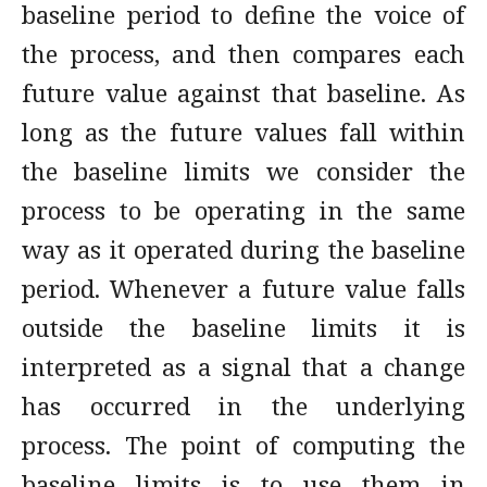
baseline period to define the voice of
the process, and then compares each
future value against that baseline. As
long as the future values fall within
the baseline limits we consider the
process to be operating in the same
way as it operated during the baseline
period. Whenever a future value falls
outside the baseline limits it is
interpreted as a signal that a change
has occurred in the underlying
process. The point of computing the
baseline limits is to use them in