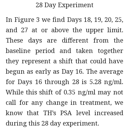
28 Day Experiment
In Figure 3 we find Days 18, 19, 20, 25,
and 27 at or above the upper limit.
These days are different from the
baseline period and taken together
they represent a shift that could have
begun as early as Day 16. The average
for Days 16 through 28 is 5.28 ng/ml.
While this shift of 0.35 ng/ml may not
call for any change in treatment, we
know that TH’s PSA level increased
during this 28 day experiment.