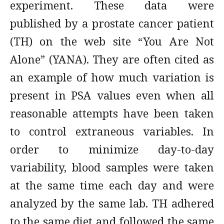
experiment. These data were
published by a prostate cancer patient
(TH) on the web site “You Are Not
Alone” (YANA). They are often cited as
an example of how much variation is
present in PSA values even when all
reasonable attempts have been taken
to control extraneous variables. In
order to minimize day-to-day
variability, blood samples were taken
at the same time each day and were
analyzed by the same lab. TH adhered
to the same diet and followed the same