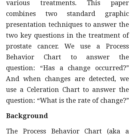
various treatments. This paper
combines two standard graphic
presentation techniques to answer the
two key questions in the treatment of
prostate cancer. We use a Process
Behavior Chart to answer the
question: “Has a change occurred?”
And when changes are detected, we
use a Celeration Chart to answer the
question: “What is the rate of change?”
Background
The Process Behavior Chart (aka a