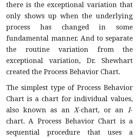
there is the exceptional variation that
only shows up when the underlying
process has changed in some
fundamental manner. And to separate
the routine variation from the
exceptional variation, Dr. Shewhart
created the Process Behavior Chart.
The simplest type of Process Behavior
Chart is a chart for individual values,
also known as an
X
-chart, or an
I
-
chart. A Process Behavior Chart is a
sequential procedure that uses a