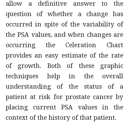
allow a definitive answer to the
question of whether a change has
occurred in spite of the variability of
the PSA values, and when changes are
occurring the Celeration Chart
provides an easy estimate of the rate
of growth. Both of these graphic
techniques help in the overall
understanding of the status of a
patient at risk for prostate cancer by
placing current PSA values in the
context of the history of that patient.