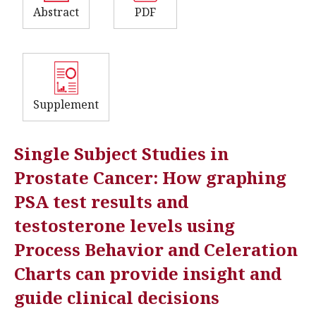
Abstract
PDF
Supplement
Single Subject Studies in
Prostate Cancer: How graphing
PSA test results and
testosterone levels using
Process Behavior and Celeration
Charts can provide insight and
guide clinical decisions