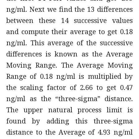
ng/ml. Next we find the 13 differences
between these 14 successive values
and compute their average to get 0.18
ng/ml. This average of the successive
differences is known as the Average
Moving Range. The Average Moving
Range of 0.18 ng/ml is multiplied by
the scaling factor of 2.66 to get 0.47
ng/ml as the “three-sigma” distance.
The upper natural process limit is
found by adding this three-sigma
distance to the Average of 4.93 ng/ml