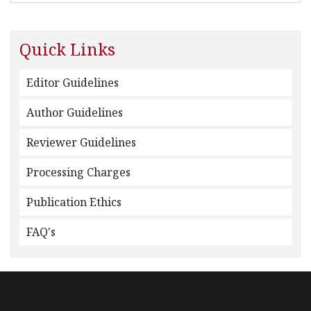
Quick Links
Editor Guidelines
Author Guidelines
Reviewer Guidelines
Processing Charges
Publication Ethics
FAQ's