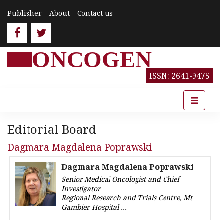
Publisher
About
Contact us
ONCOGEN
ISSN: 2641-9475
Editorial Board
Dagmara Magdalena Poprawski
Dagmara Magdalena Poprawski
Senior Medical Oncologist and Chief
Investigator
Regional Research and Trials Centre, Mt
Gambier Hospital
Australia