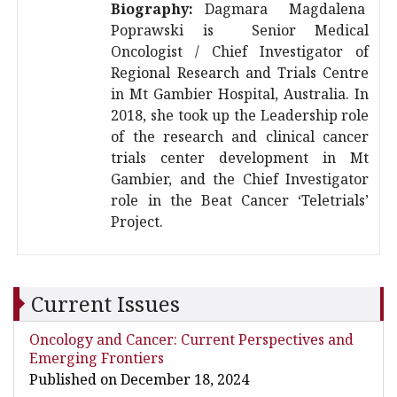
Biography:
Dagmara Magdalena
Poprawski is Senior Medical
Oncologist / Chief Investigator of
Regional Research and Trials Centre
in Mt Gambier Hospital, Australia. In
2018, she took up the Leadership role
of the research and clinical cancer
trials center development in Mt
Gambier, and the Chief Investigator
role in the Beat Cancer ‘Teletrials’
Project.
Current Issues
Oncology and Cancer: Current Perspectives and
Emerging Frontiers
Published on December 18, 2024