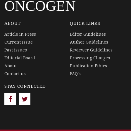
ONCOGEN
ABOUT
QUICK LINKS
Article in Press
Editor Guidelines
Current Issue
Author Guidelines
Past issues
Reviewer Guidelines
Editorial Board
Processing Charges
About
Publication Ethics
Contact us
FAQ's
STAY CONNECTED