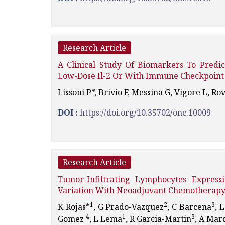
Research Article
A Clinical Study Of Biomarkers To Pred
Low-Dose Il-2 Or With Immune Checkpoint 
Lissoni P*, Brivio F, Messina G, Vigore L, Rov
DOI :
https://doi.org/10.35702/onc.10009
Research Article
Tumor-Infiltrating Lymphocytes Express
Variation With Neoadjuvant Chemotherapy
1
2
3
K Rojas*
, G Prado-Vazquez
, C Barcena
, 
4
1
3
Gomez
, L Lema
, R Garcia-Martin
, A Mar