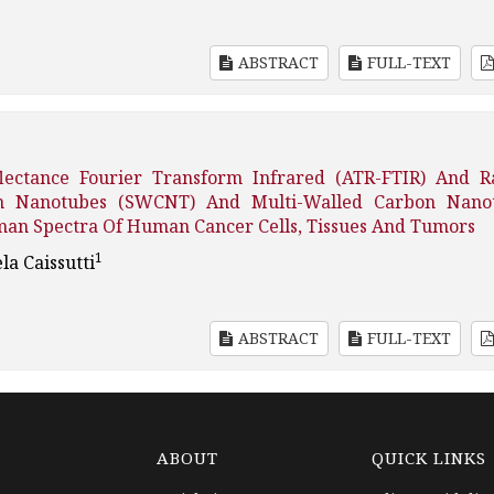
ABSTRACT
FULL-TEXT
lectance Fourier Transform Infrared (ATR-FTIR) And 
bon Nanotubes (SWCNT) And Multi-Walled Carbon Nano
an Spectra Of Human Cancer Cells, Tissues And Tumors
1
la Caissutti
ABSTRACT
FULL-TEXT
ABOUT
QUICK LINKS