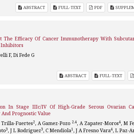
ABSTRACT
FULL-TEXT
PDF
SUPPLE
ict The Efficacy Of Cancer Immunotherapy With Subcuta
Inhibitors
elli F, Di Fede G
ABSTRACT
FULL-TEXT
ion In Stage IIIc/IV Of High-Grade Serous Ovarian Ca
 And Prognostic Value
2
2,4
4
L Trilla-Fuertes
, A Gamez-Pozo
, A Zapater-Moros
, M F
3
3
1
4
oto
, J L Rodriguez
, C Mendiola
, J A Fresno Vara
, L Paz-A