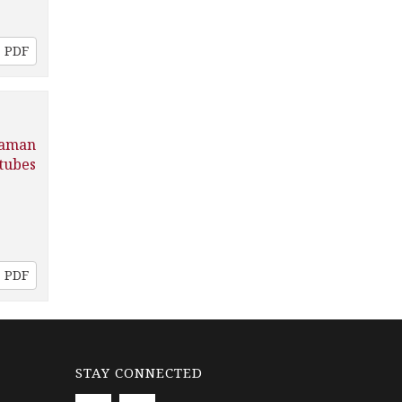
PDF
Raman
tubes
PDF
STAY CONNECTED