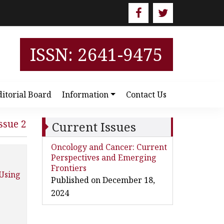
ISSN: 2641-9475
ditorial Board
Information
Contact Us
ssue 2
Current Issues
Oncology and Cancer: Current
Perspectives and Emerging
Frontiers
 Using
Published on December 18,
2024