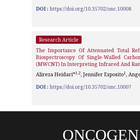
DOI :
https://doi.org/10.35702/onc.10008
Research Article
The Importance Of Attenuated Total Ref
Biospectroscopy Of Single-Walled Car
(MWCNT) In Interpreting Infrared And Ram
1,2
1
Alireza Heidari*
, Jennifer Esposito
, Ange
DOI :
https://doi.org/10.35702/onc.10007
ONCOGEN