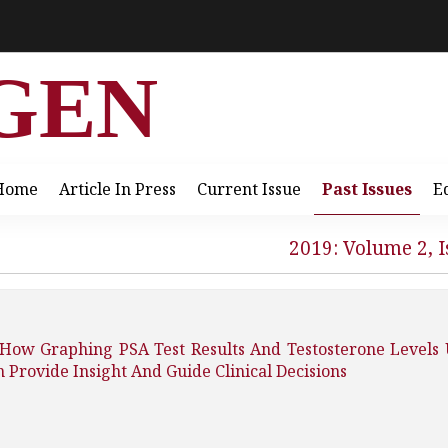
GEN
Home
Article In Press
Current Issue
Past Issues
E
2019: Volume 2, I
: How Graphing PSA Test Results And Testosterone Levels
 Provide Insight And Guide Clinical Decisions