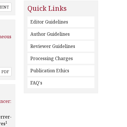
Quick Links
MENT
Editor Guidelines
Author Guidelines
neous
Reviewer Guidelines
Processing Charges
Publication Ethics
PDF
FAQ's
ncer:
errer-
1
res