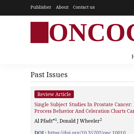
Publisher
About
Contact us
ONCO
Past Issues
Review Article
Single Subject Studies In Prostate Cancer
Process Behavior And Celeration Charts Can
1
2
Al Pfadt*­
, Donald J Wheeler
DOI :
https://doi.org/10.35702/onc.10010