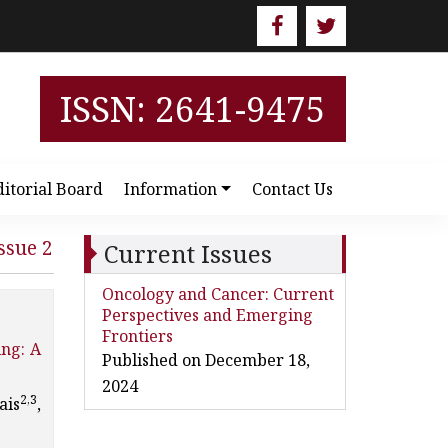
ISSN: 2641-9475
ditorial Board
Information
Contact Us
ssue 2
Current Issues
Oncology and Cancer: Current
Perspectives and Emerging
Frontiers
ing: A
Published on December 18,
2024
2,3
ais
,