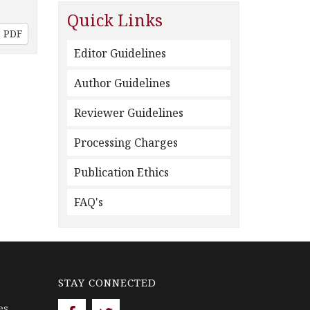
Quick Links
PDF
Editor Guidelines
Author Guidelines
Reviewer Guidelines
Processing Charges
Publication Ethics
FAQ's
STAY CONNECTED
es