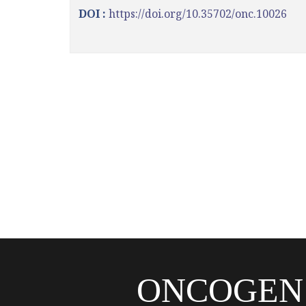
DOI :
https://doi.org/10.35702/onc.10026
ONCOGEN