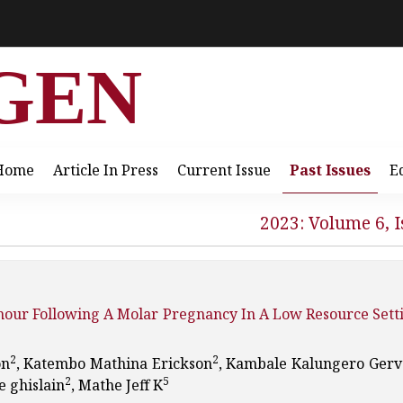
GEN
Home
Article In Press
Current Issue
Past Issues
E
2023: Volume 6, I
umour Following A Molar Pregnancy In A Low Resource Sett
2
2
on
, Katembo Mathina Erickson
, Kambale Kalungero Gerv
2
5
 ghislain
, Mathe Jeff K