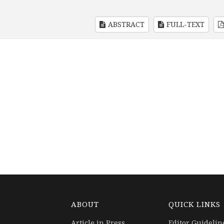
ABSTRACT
FULL-TEXT
ABOUT
QUICK LINKS
Article in Press
Editor Guidelin