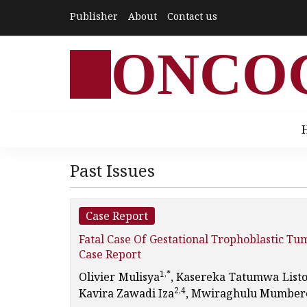
Publisher
About
Contact us
ONCO
Past Issues
Case Report
Fatal Case Of Gestational Trophoblastic T
Case Report
1,*
Olivier Mulisya
, Kasereka Tatumwa List
2,4
Kavira Zawadi Iza
, Mwiraghulu Mumbere