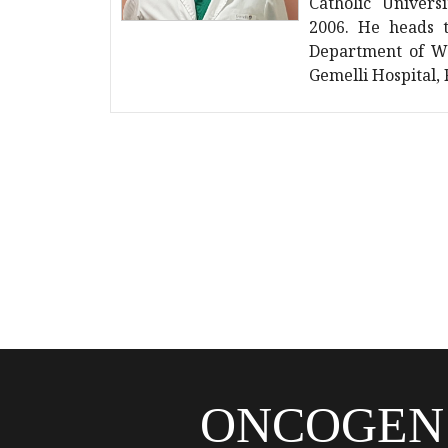
Catholic Univers
2006. He heads t
Department of Wo
Gemelli Hospital,
ONCOGEN