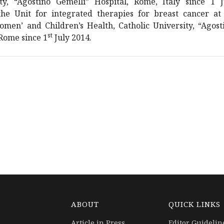
ity, “Agostino Gemelli” Hospital, Rome, Italy since 1 
he Unit for integrated therapies for breast cancer at
men’ and Children’s Health, Catholic University, “Agost
st
 Rome since 1
July 2014.
ABOUT
QUICK LINKS
Article in Press
Editor Guidelin