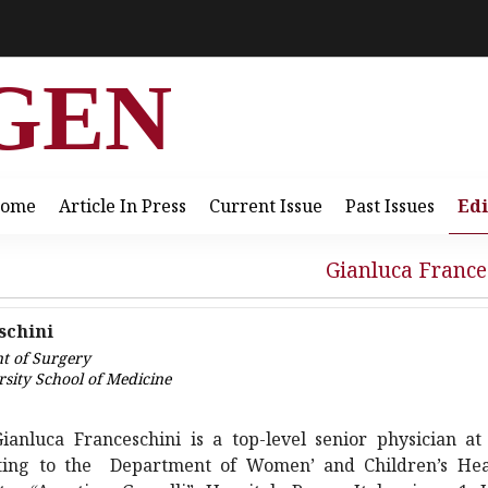
GEN
ome
Article In Press
Current Issue
Past Issues
Edi
Gianluca France
schini
nt of Surgery
rsity School of Medicine
Gianluca Franceschini is a top-level senior physician at
ating to the Department of Women’ and Children’s Hea