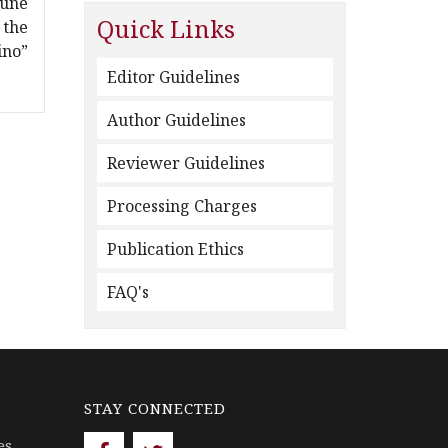
June
Quick Links
 the
ino”
Editor Guidelines
Author Guidelines
Reviewer Guidelines
Processing Charges
Publication Ethics
FAQ's
STAY CONNECTED
es