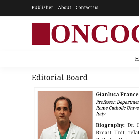
Publisher
About
Contact us
ONCO
H
Editorial Board
Gianluca France
Professor, Departme
Rome Catholic Unive
Italy
Biography:
Dr. 
Breast Unit, rel