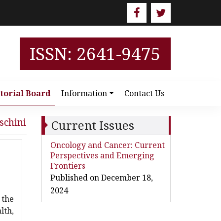
ISSN: 2641-9475
torial Board
Information
Contact Us
schini
Current Issues
Oncology and Cancer: Current
Perspectives and Emerging
Frontiers
Published on December 18,
2024
 the
lth,