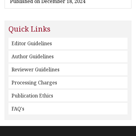
Published on December 18, 2024
Quick Links
Editor Guidelines
Author Guidelines
Reviewer Guidelines
Processing Charges
Publication Ethics
FAQ's