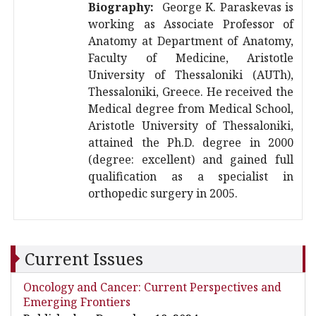
Biography:
George K. Paraskevas is
working as Associate Professor of
Anatomy at Department of Anatomy,
Faculty of Medicine, Aristotle
University of Thessaloniki (AUTh),
Thessaloniki, Greece. He received the
Medical degree from Medical School,
Aristotle University of Thessaloniki,
attained the Ph.D. degree in 2000
(degree: excellent) and gained full
qualification as a specialist in
orthopedic surgery in 2005.
Current Issues
Oncology and Cancer: Current Perspectives and
Emerging Frontiers