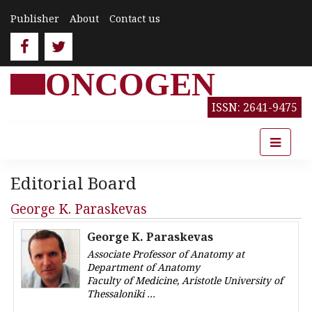
Publisher
About
Contact us
ONCOGEN
ISSN: 2641-9475
Editorial Board
George K. Paraskevas
George K. Paraskevas
Associate Professor of Anatomy at
Department of Anatomy
Faculty of Medicine, Aristotle University of
Thessaloniki
Greece