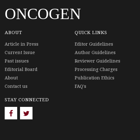
ONCOGEN
ABOUT
QUICK LINKS
Article in Press
Editor Guidelines
Current Issue
Author Guidelines
Past issues
Reviewer Guidelines
Editorial Board
Processing Charges
About
Publication Ethics
Contact us
FAQ's
STAY CONNECTED