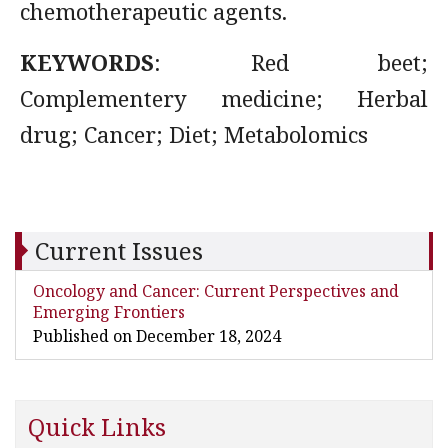
chemotherapeutic agents.
KEYWORDS
: Red beet;
Complementery medicine; Herbal
drug; Cancer; Diet; Metabolomics
Current Issues
Oncology and Cancer: Current Perspectives and
Emerging Frontiers
Published on December 18, 2024
Quick Links