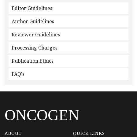
Editor Guidelines
Author Guidelines
Reviewer Guidelines
Processing Charges
Publication Ethics
FAQ's
ONCOGEN
ABOUT
QUICK LINKS