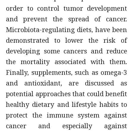
order to control tumor development
and prevent the spread of cancer.
Microbiota-regulating diets, have been
demonstrated to lower the risk of
developing some cancers and reduce
the mortality associated with them.
Finally, supplements, such as omega-3
and antioxidant, are discussed as
potential approaches that could benefit
healthy dietary and lifestyle habits to
protect the immune system against
cancer and especially against