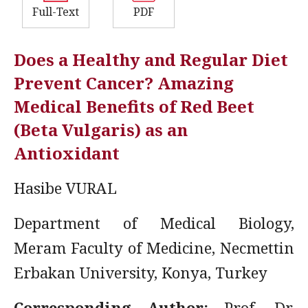
Full-Text
PDF
Does a Healthy and Regular Diet
Prevent Cancer? Amazing
Medical Benefits of Red Beet
(Beta Vulgaris) as an
Antioxidant
Hasibe VURAL
Department of Medical Biology,
Meram Faculty of Medicine, Necmettin
Erbakan University, Konya, Turkey
Corresponding Author:
Prof. Dr.