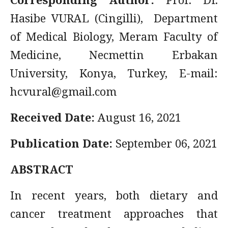
Hasibe VURAL (Cingilli), Department
of Medical Biology, Meram Faculty of
Medicine, Necmettin Erbakan
University, Konya, Turkey, E-mail:
hcvural@gmail.com
Received Date:
August 16, 2021
Publication Date:
September 06, 2021
ABSTRACT
In recent years, both dietary and
cancer treatment approaches that