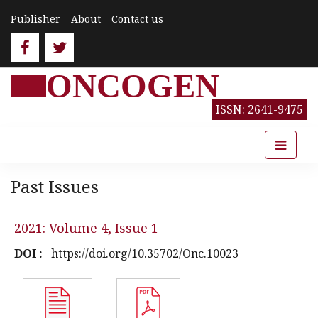
Publisher
About
Contact us
ONCOGEN
ISSN: 2641-9475
Past Issues
2021: Volume 4, Issue 1
DOI :
https://doi.org/10.35702/Onc.10023