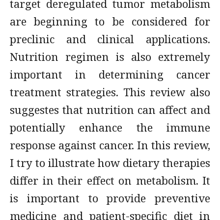
target deregulated tumor metabolism
are beginning to be considered for
preclinic and clinical applications.
Nutrition regimen is also extremely
important in determining cancer
treatment strategies. This review also
suggestes that nutrition can affect and
potentially enhance the immune
response against cancer. In this review,
I try to illustrate how dietary therapies
differ in their effect on metabolism. It
is important to provide preventive
medicine and patient-specific diet in