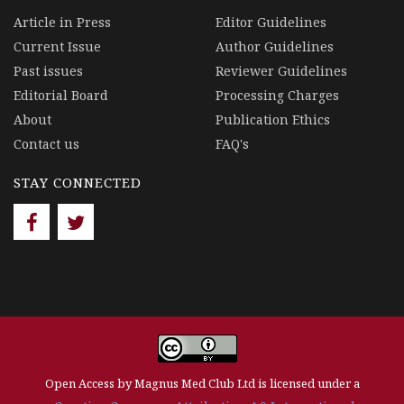
Article in Press
Editor Guidelines
Current Issue
Author Guidelines
Past issues
Reviewer Guidelines
Editorial Board
Processing Charges
About
Publication Ethics
Contact us
FAQ's
STAY CONNECTED
Open Access by Magnus Med Club Ltd is licensed under a