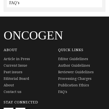
FAQ's
ONCOGEN
ABOUT
QUICK LINKS
Article in Press
Editor Guidelines
Current Issue
Author Guidelines
Past issues
Reviewer Guidelines
Editorial Board
Processing Charges
About
Publication Ethics
Contact us
FAQ's
STAY CONNECTED