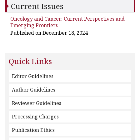
Current Issues
Oncology and Cancer: Current Perspectives and
Emerging Frontiers
Published on December 18, 2024
Quick Links
Editor Guidelines
Author Guidelines
Reviewer Guidelines
Processing Charges
Publication Ethics